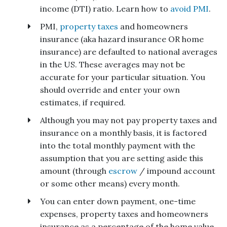
income (DTI) ratio. Learn how to
avoid PMI
.
PMI,
property taxes
and homeowners
insurance (aka hazard insurance OR home
insurance) are defaulted to national averages
in the US. These averages may not be
accurate for your particular situation. You
should override and enter your own
estimates, if required.
Although you may not pay property taxes and
insurance on a monthly basis, it is factored
into the total monthly payment with the
assumption that you are setting aside this
amount (through
escrow
/ impound account
or some other means) every month.
You can enter down payment, one-time
expenses, property taxes and homeowners
insurance as a percentage of the home value