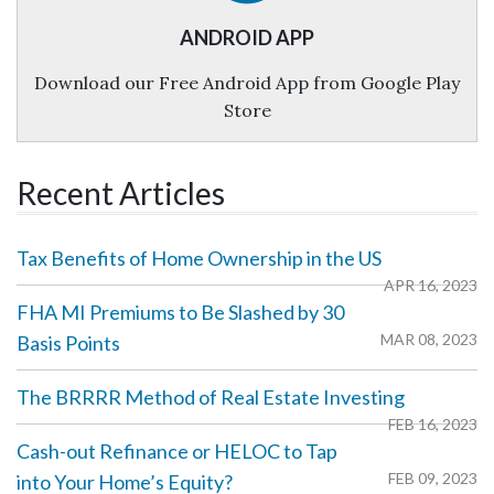
ANDROID APP
Download our Free Android App from Google Play
Store
Recent Articles
Tax Benefits of Home Ownership in the US
APR 16, 2023
‌FHA MI Premiums to Be Slashed by 30
MAR 08, 2023
Basis Points
The BRRRR Method of Real Estate Investing
FEB 16, 2023
Cash-out Refinance or HELOC to Tap
FEB 09, 2023
into Your Home’s Equity?