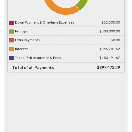
Down Payment & One-time Expenses
$52,500.00
Principal
$308,000.00
Extra Payments
$0.00
Interest
$356,781.62
Taxes, PMI, Insurance & Fees
$180,191.67
Total of all Payments
$897,473.29