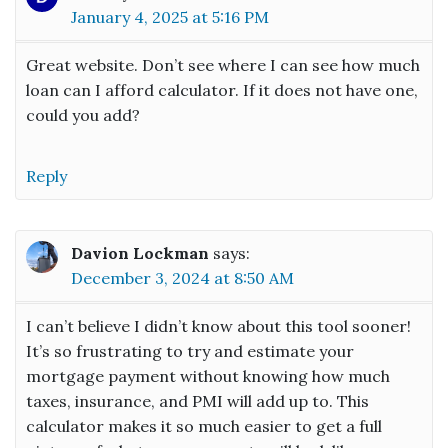
January 4, 2025 at 5:16 PM
Great website. Don’t see where I can see how much
loan can I afford calculator. If it does not have one,
could you add?
Reply
Davion Lockman
says:
December 3, 2024 at 8:50 AM
I can’t believe I didn’t know about this tool sooner!
It’s so frustrating to try and estimate your
mortgage payment without knowing how much
taxes, insurance, and PMI will add up to. This
calculator makes it so much easier to get a full