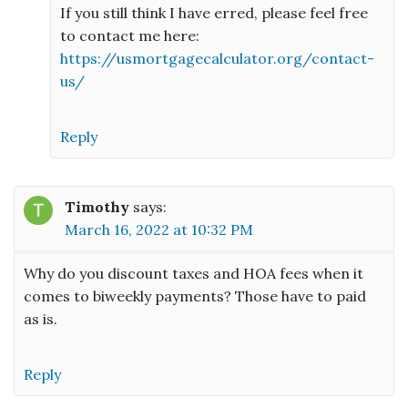
If you still think I have erred, please feel free
to contact me here:
https://usmortgagecalculator.org/contact-
us/
Reply
Timothy
says:
March 16, 2022 at 10:32 PM
Why do you discount taxes and HOA fees when it
comes to biweekly payments? Those have to paid
as is.
Reply