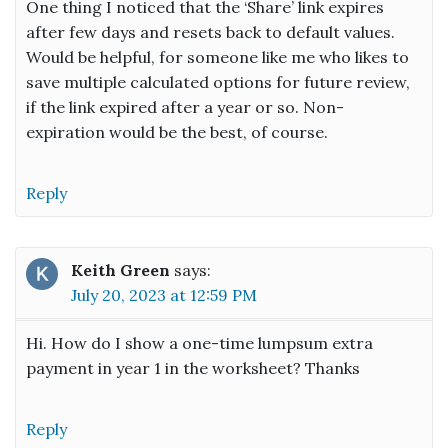
One thing I noticed that the ‘Share’ link expires
after few days and resets back to default values.
Would be helpful, for someone like me who likes to
save multiple calculated options for future review,
if the link expired after a year or so. Non-
expiration would be the best, of course.
Reply
Keith Green
says:
July 20, 2023 at 12:59 PM
Hi. How do I show a one-time lumpsum extra
payment in year 1 in the worksheet? Thanks
Reply