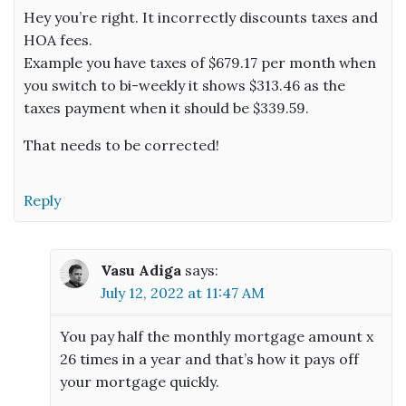
Hey you’re right. It incorrectly discounts taxes and
HOA fees.
Example you have taxes of $679.17 per month when
you switch to bi-weekly it shows $313.46 as the
taxes payment when it should be $339.59.
That needs to be corrected!
Reply
Vasu Adiga
says:
July 12, 2022 at 11:47 AM
You pay half the monthly mortgage amount x
26 times in a year and that’s how it pays off
your mortgage quickly.