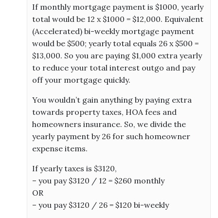
If monthly mortgage payment is $1000, yearly
total would be 12 x $1000 = $12,000. Equivalent
(Accelerated) bi-weekly mortgage payment
would be $500; yearly total equals 26 x $500 =
$13,000. So you are paying $1,000 extra yearly
to reduce your total interest outgo and pay
off your mortgage quickly.
You wouldn’t gain anything by paying extra
towards property taxes, HOA fees and
homeowners insurance. So, we divide the
yearly payment by 26 for such homeowner
expense items.
If yearly taxes is $3120,
– you pay $3120 / 12 = $260 monthly
OR
– you pay $3120 / 26 = $120 bi-weekly