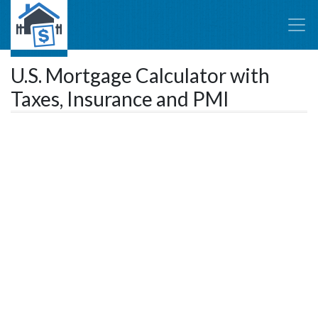
U.S. Mortgage Calculator with
Taxes, Insurance and PMI