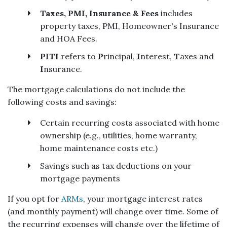
Taxes, PMI, Insurance & Fees
includes
property taxes, PMI, Homeowner's Insurance
and HOA Fees.
PITI
refers to
P
rincipal,
I
nterest,
T
axes and
I
nsurance.
The mortgage calculations do not include the
following costs and savings:
Certain recurring costs associated with home
ownership (e.g., utilities, home warranty,
home maintenance costs etc.)
Savings such as tax deductions on your
mortgage payments
If you opt for
ARMs
, your mortgage interest rates
(and monthly payment) will change over time. Some of
the recurring expenses will change over the lifetime of