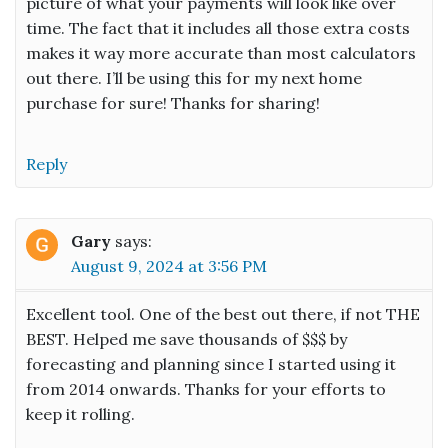
picture of what your payments will look like over
time. The fact that it includes all those extra costs
makes it way more accurate than most calculators
out there. I’ll be using this for my next home
purchase for sure! Thanks for sharing!
Reply
Gary
says:
August 9, 2024 at 3:56 PM
Excellent tool. One of the best out there, if not THE
BEST. Helped me save thousands of $$$ by
forecasting and planning since I started using it
from 2014 onwards. Thanks for your efforts to
keep it rolling.