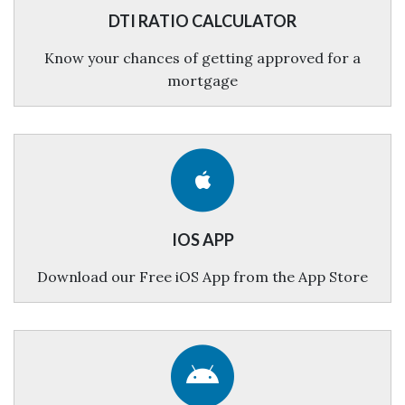
DTI RATIO CALCULATOR
Know your chances of getting approved for a
mortgage
IOS APP
Download our Free iOS App from the App Store