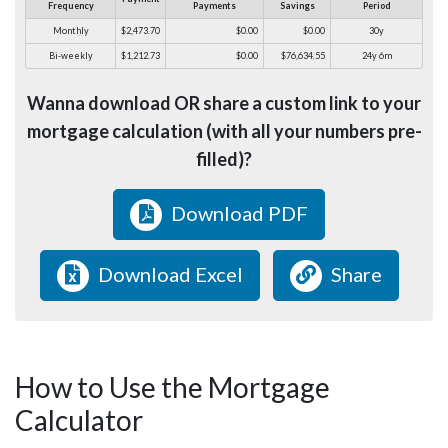
Frequency
Payments
Savings
Period
Monthly
$2,473.70
$0.00
$0.00
30y
Bi-weekly
$1,212.73
$0.00
$76,634.55
24y 6m
Wanna download OR share a custom link to your
mortgage calculation (with all your numbers pre-
filled)?
Download PDF
Download Excel
Share
How to Use the Mortgage
Calculator