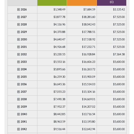
(C)
2026
$1,548.49
$7,684.59
$3,135.42
2027
$3,877.78
$18,281.60
$7,525.00
2028
$4,116.96
$18,042.43
$7,525.00
2029
$4,370.88
$17,788.51
$7,525.00
2030
$4,640.47
$17,518.92
$7,525.00
2031
$4,926.68
$17,232.71
$7,525.00
2032
$5,230.55
$16,928.84
$7,364.58
2033
$5,553.16
$16,606.23
$5,600.00
2034
$5,895.66
$16,263.72
$5,600.00
2035
$6,259.30
$15,900.09
$5,600.00
2036
$6,645.36
$15,514.03
$5,600.00
2037
$7,055.23
$15,104.16
$5,600.00
2038
$7,490.38
$14,669.01
$5,600.00
2039
$7,952.37
$14,207.02
$5,600.00
2040
$8,442.85
$13,716.54
$5,600.00
2041
$8,963.59
$13,195.80
$5,600.00
2042
$9,516.44
$12,642.94
$5,600.00