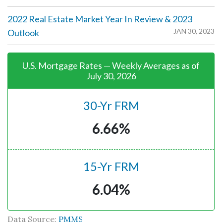
2022 Real Estate Market Year In Review & 2023
JAN 30, 2023
Outlook
U.S. Mortgage Rates — Weekly Averages as of
July 30, 2026
30-Yr FRM
6.66%
15-Yr FRM
6.04%
Data Source:
PMMS