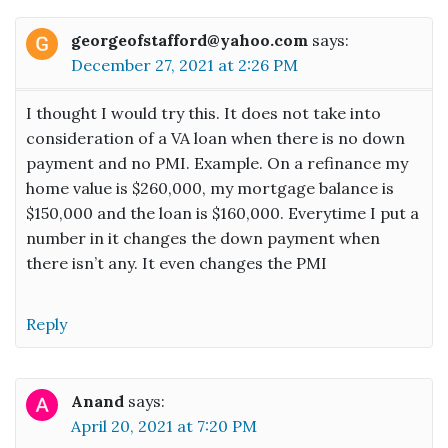
georgeofstafford@yahoo.com
says:
December 27, 2021 at 2:26 PM
I thought I would try this. It does not take into
consideration of a VA loan when there is no down
payment and no PMI. Example. On a refinance my
home value is $260,000, my mortgage balance is
$150,000 and the loan is $160,000. Everytime I put a
number in it changes the down payment when
there isn’t any. It even changes the PMI
Reply
Anand
says:
April 20, 2021 at 7:20 PM