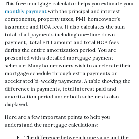
This free mortgage calculator helps you estimate your
monthly payment
with the principal and interest
components, property taxes, PMI, homeowner’s
insurance and HOA fees. It also calculates the sum
total of all payments including one-time down
payment, total PITI amount and total HOA fees
during the entire amortization period. You are
presented with a detailed mortgage payment
schedule. Many homeowners wish to accelerate their
mortgage schedule through extra payments or
accelerated bi-weekly payments. A table showing the
difference in payments, total interest paid and
amortization period under both schemes is also
displayed.
Here are a few important points to help you
understand the mortgage calculations:
The difference between home value and the