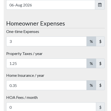
Homeowner Expenses
One-time Expenses
%
$
Property Taxes / year
%
$
Home Insurance / year
%
$
HOA Fees / month
$