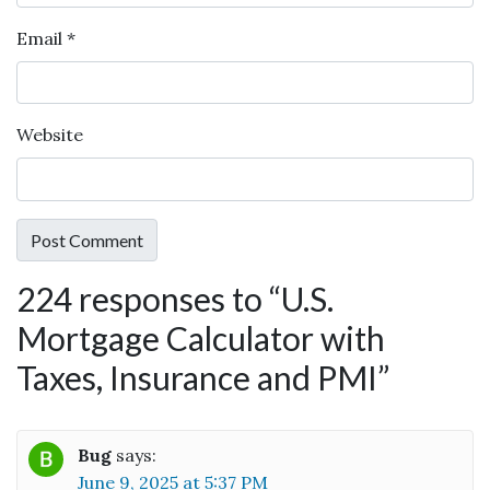
Email
*
Website
224 responses to “
U.S.
Mortgage Calculator with
Taxes, Insurance and PMI
”
Bug
says:
June 9, 2025 at 5:37 PM