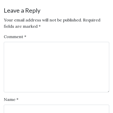
Leave a Reply
Your email address will not be published.
Required
fields are marked
*
Comment
*
Name
*