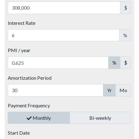
$
Interest Rate
%
PMI / year
%
$
Amortization Period
Yr
Mo
Payment Frequency
Monthly
Bi-weekly
Start Date