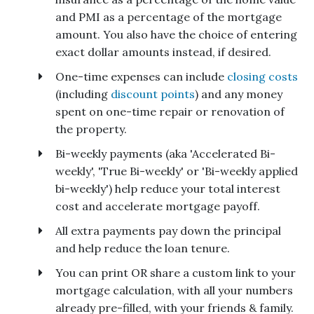
and PMI as a percentage of the mortgage
amount. You also have the choice of entering
exact dollar amounts instead, if desired.
One-time expenses can include
closing costs
(including
discount points
) and any money
spent on one-time repair or renovation of
the property.
Bi-weekly payments (aka 'Accelerated Bi-
weekly', 'True Bi-weekly' or 'Bi-weekly applied
bi-weekly') help reduce your total interest
cost and accelerate mortgage payoff.
All extra payments pay down the principal
and help reduce the loan tenure.
You can print OR share a custom link to your
mortgage calculation, with all your numbers
already pre-filled, with your friends & family.