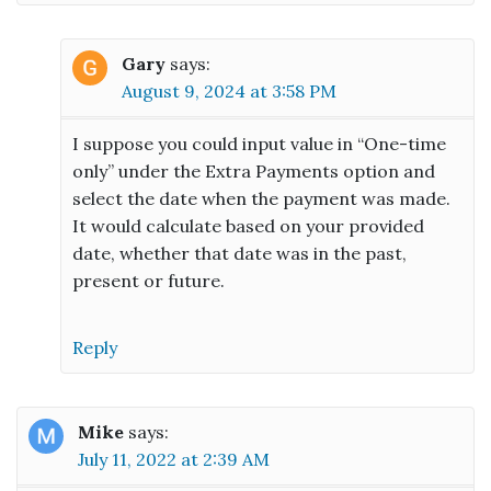
Gary
says:
August 9, 2024 at 3:58 PM
I suppose you could input value in “One-time
only” under the Extra Payments option and
select the date when the payment was made.
It would calculate based on your provided
date, whether that date was in the past,
present or future.
Reply
Mike
says:
July 11, 2022 at 2:39 AM