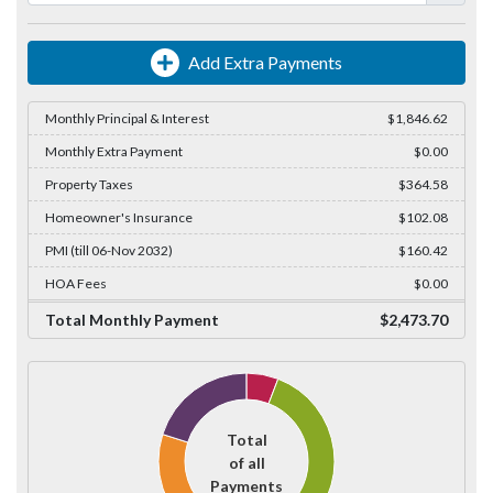
Add Extra Payments
Monthly Principal & Interest
$1,846.62
Monthly Extra Payment
$0.00
Property Taxes
$364.58
Homeowner's Insurance
$102.08
PMI (till 06-Nov 2032)
$160.42
HOA Fees
$0.00
Total Monthly Payment
$2,473.70
Total
of all
Payments