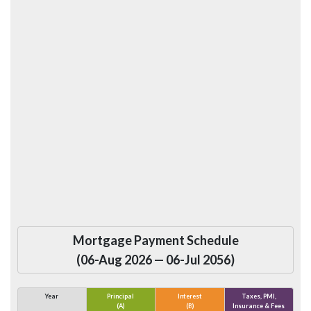
Mortgage Payment Schedule
(
06-Aug 2026
—
06-Jul 2056
)
Year
Principal
Interest
Taxes, PMI,
(A)
(B)
Insurance & Fees