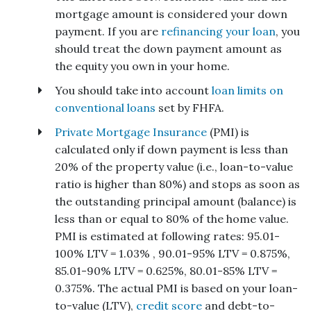
mortgage amount is considered your down
payment. If you are
refinancing your loan
, you
should treat the down payment amount as
the equity you own in your home.
You should take into account
loan limits on
conventional loans
set by FHFA.
Private Mortgage Insurance
(PMI) is
calculated only if down payment is less than
20% of the property value (i.e., loan-to-value
ratio is higher than 80%) and stops as soon as
the outstanding principal amount (balance) is
less than or equal to 80% of the home value.
PMI is estimated at following rates: 95.01-
100% LTV = 1.03% , 90.01-95% LTV = 0.875%,
85.01-90% LTV = 0.625%, 80.01-85% LTV =
0.375%. The actual PMI is based on your loan-
to-value (LTV),
credit score
and debt-to-