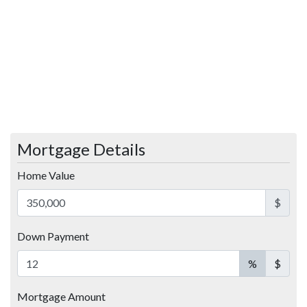
Mortgage Details
Home Value
$
Down Payment
%
$
Mortgage Amount