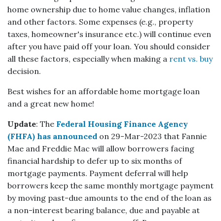
home ownership due to home value changes, inflation
and other factors. Some expenses (e.g., property
taxes, homeowner's insurance etc.) will continue even
after you have paid off your loan. You should consider
all these factors, especially when making a
rent vs. buy
decision.
Best wishes for an affordable home mortgage loan
and a great new home!
Update
: The
Federal Housing Finance Agency
(FHFA) has announced
on 29-Mar-2023 that Fannie
Mae and Freddie Mac will allow borrowers facing
financial hardship to defer up to six months of
mortgage payments. Payment deferral will help
borrowers keep the same monthly mortgage payment
by moving past-due amounts to the end of the loan as
a non-interest bearing balance, due and payable at