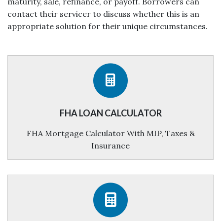
maturity, sale, refinance, or payoff. Borrowers can
contact their servicer to discuss whether this is an
appropriate solution for their unique circumstances.
FHA LOAN CALCULATOR
FHA Mortgage Calculator With MIP, Taxes &
Insurance