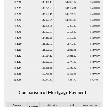
2043
$10,103.40
$12,055.99
$5,600.00
2044
$10,726.55
$11,432.84
$5,600.00
2045
$11,388.14
$10,771.25
$5,600.00
2046
$12,090.54
$10,068.85
$5,600.00
2047
$12,836.26
$9,323.13
$5,600.00
2048
$13,627.97
$8,531.42
$5,600.00
2049
$14,468.51
$7,690.88
$5,600.00
2050
$15,360.90
$6,798.49
$5,600.00
2051
$16,308.32
$5,851.06
$5,600.00
2052
$17,314.19
$4,845.20
$5,600.00
2053
$18,382.09
$3,777.30
$5,600.00
2054
$19,515.85
$2,643.53
$5,600.00
2055
$20,719.55
$1,439.84
$5,600.00
2056
$12,671.61
$254.70
$3,266.67
Comparison of Mortgage Payments
Payment
Total Extra
Total
Amortization
Payment