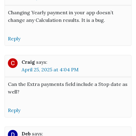
Changing Yearly payment in your app doesn’t
change any Calculation results. It is a bug.
Reply
Craig
says:
April 25, 2025 at 4:04 PM
Can the Extra payments field include a Stop date as
well?
Reply
Deb
says: