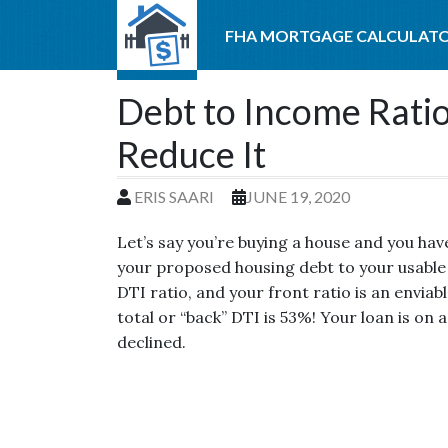
FHA MORTGAGE CALCULAT
Debt to Income Ratio
Reduce It
ERIS SAARI
JUNE 19, 2020
Let’s say you’re buying a house and you hav
your proposed housing debt to your usable
DTI ratio, and your front ratio is an enviab
total or “back” DTI is 53%! Your loan is on a
declined.