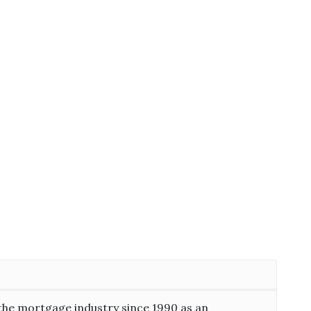
the mortgage industry since 1990 as an