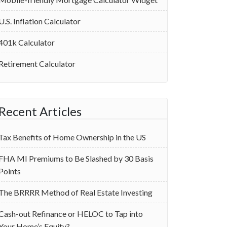
U.S. Inflation Calculator
401k Calculator
Retirement Calculator
Recent Articles
Tax Benefits of Home Ownership in the US
‌FHA MI Premiums to Be Slashed by 30 Basis
Points
The BRRRR Method of Real Estate Investing
Cash-out Refinance or HELOC to Tap into
Your Home’s Equity?