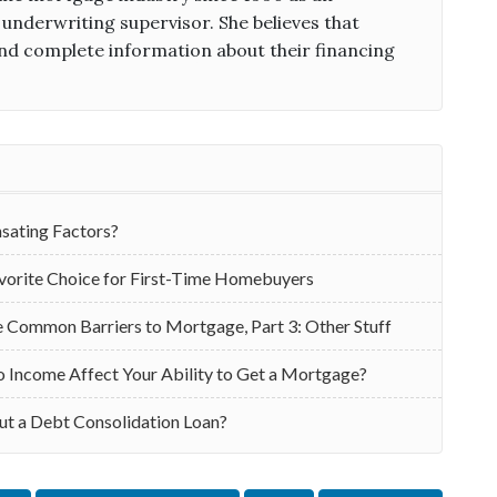
 underwriting supervisor. She believes that
d complete information about their financing
ating Factors?
vorite Choice for First-Time Homebuyers
Common Barriers to Mortgage, Part 3: Other Stuff
Income Affect Your Ability to Get a Mortgage?
ut a Debt Consolidation Loan?