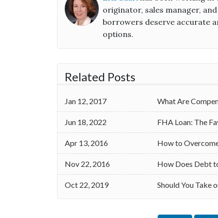
originator, sales manager, and
borrowers deserve accurate an
options.
Related Posts
Jan 12, 2017
What Are Compens
Jun 18, 2022
FHA Loan: The Fa
Apr 13, 2016
How to Overcome 
Nov 22, 2016
How Does Debt to 
Oct 22, 2019
Should You Take o