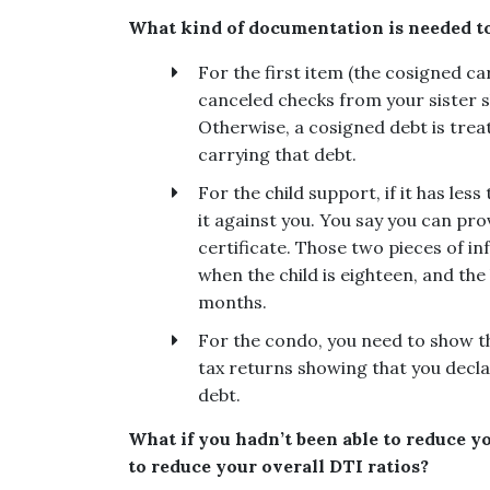
What kind of documentation is needed t
For the first item (the cosigned ca
canceled checks from your sister 
Otherwise, a cosigned debt is treate
carrying that debt.
For the child support, if it has les
it against you. You say you can pro
certificate. Those two pieces of in
when the child is eighteen, and the 
months.
For the condo, you need to show t
tax returns showing that you declar
debt.
What if you hadn’t been able to reduce y
to reduce your overall DTI ratios?