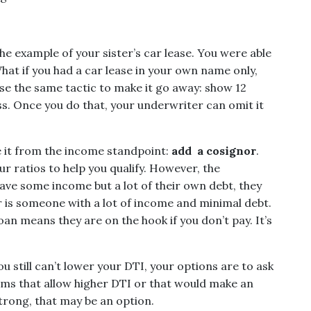
he example of your sister’s car lease. You were able
What if you had a car lease in your own name only,
use the same tactic to make it go away: show 12
s. Once you do that, your underwriter can omit it
le it from the income standpoint:
add a cosignor
.
r ratios to help you qualify. However, the
have some income but a lot of their own debt, they
or is someone with a lot of income and minimal debt.
oan means they are on the hook if you don’t pay. It’s
ou still can’t lower your DTI, your options are to ask
rams that allow higher DTI or that would make an
 strong, that may be an option.