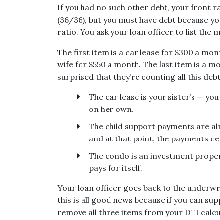
If you had no such other debt, your front r
(36/36), but you must have debt because you
ratio. You ask your loan officer to list the
The first item is a car lease for $300 a mo
wife for $550 a month. The last item is a 
surprised that they’re counting all this de
The car lease is your sister’s — yo
on her own.
The child support payments are alm
and at that point, the payments ce
The condo is an investment proper
pays for itself.
Your loan officer goes back to the underwr
this is all good news because if you can s
remove all three items from your DTI calcu