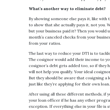
What’s another way to eliminate debt?
By showing someone else pays it, like with t
to show that she actually pays it, not you. 
but your business paid it? Then you would 
month’s canceled checks from your busines
from your ratios.
The last way to reduce your DTI is to tack
The cosignor would add their income to you
cosignor’s debt gets added too, so if they 
will not help you qualify. Your ideal cosign
But they should be aware that cosigning a l
just like they’re applying for their own loan.
After using all these different methods, if y
your loan officer if he has any other prog
exception. If everything else in your file is