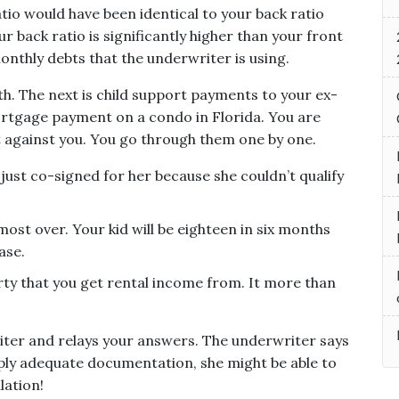
atio would have been identical to your back ratio
r back ratio is significantly higher than your front
 monthly debts that the underwriter is using.
nth. The next is child support payments to your ex-
mortgage payment on a condo in Florida. You are
bt against you. You go through them one by one.
u just co-signed for her because she couldn’t qualify
ost over. Your kid will be eighteen in six months
ase.
ty that you get rental income from. It more than
iter and relays your answers. The underwriter says
upply adequate documentation, she might be able to
lation!