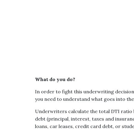
What do you do?
In order to fight this underwriting decisio
you need to understand what goes into the 
Underwriters calculate the total DTI ratio
debt (principal, interest, taxes and insura
loans, car leases, credit card debt, or stud