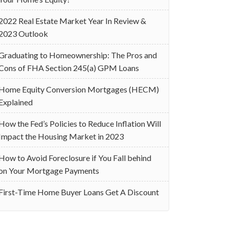
2022 Real Estate Market Year In Review &
2023 Outlook
Graduating to Homeownership: The Pros and
Cons of FHA Section 245(a) GPM Loans
Home Equity Conversion Mortgages (HECM)
Explained
How the Fed’s Policies to Reduce Inflation Will
Impact the Housing Market in 2023
How to Avoid Foreclosure if You Fall behind
on Your Mortgage Payments
First-Time Home Buyer Loans Get A Discount