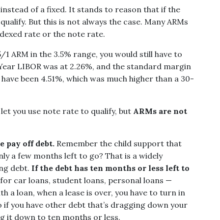
stead of a fixed. It stands to reason that if the
to qualify. But this is not always the case. Many ARMs
indexed rate or the note rate.
 5/1 ARM in the 3.5% range, you would still have to
1 Year LIBOR was at 2.26%, and the standard margin
d have been 4.51%, which was much higher than a 30-
let you use note rate to qualify, but
ARMs are not
 pay off debt.
Remember the child support that
ly a few months left to go? That is a widely
ng debt.
If the debt has ten months or less left to
for car loans, student loans, personal loans —
th a loan, when a lease is over, you have to turn in
o if you have other debt that’s dragging down your
ng it down to ten months or less.