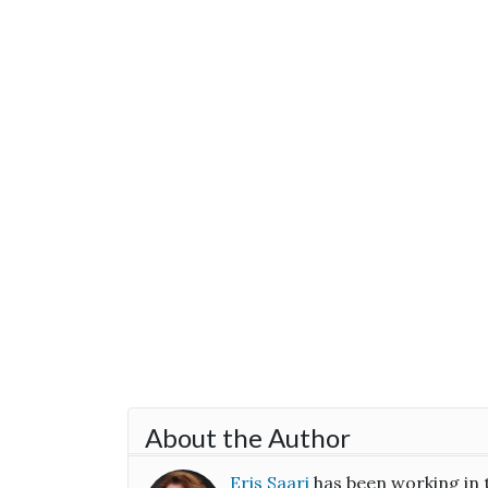
About the Author
Eris Saari
has been working in 