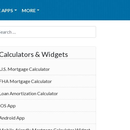
 APPS
MORE
Search for:
Calculators & Widgets
U.S. Mortgage Calculator
FHA Mortgage Calculator
Loan Amortization Calculator
iOS App
Android App
Mobile-friendly Mortgage Calculator Widget