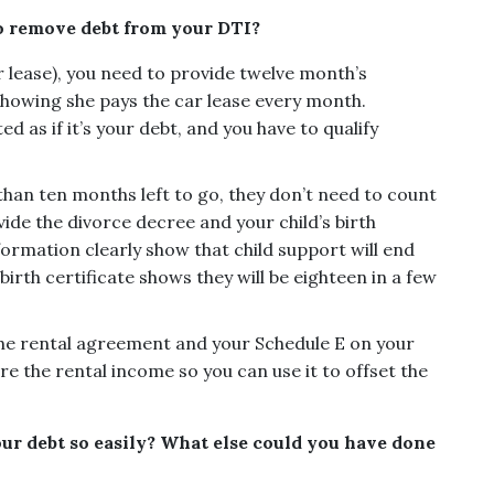
o remove debt from your DTI?
r lease), you need to provide twelve month’s
showing she pays the car lease every month.
d as if it’s your debt, and you have to qualify
s than ten months left to go, they don’t need to count
vide the divorce decree and your child’s birth
formation clearly show that child support will end
birth certificate shows they will be eighteen in a few
he rental agreement and your Schedule E on your
e the rental income so you can use it to offset the
our debt so easily? What else could you have done