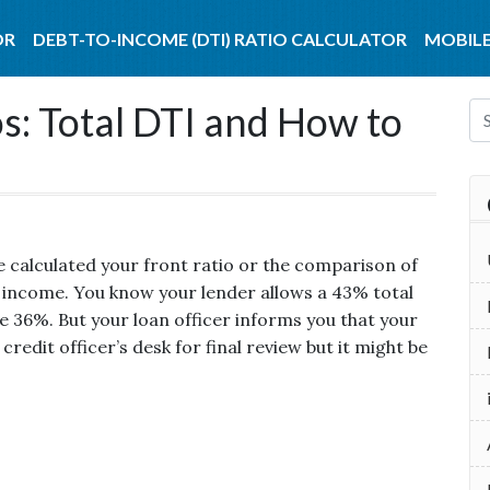
OR
DEBT-TO-INCOME (DTI) RATIO CALCULATOR
MOBILE
s: Total DTI and How to
e calculated your front ratio or the comparison of
 income. You know your lender allows a 43% total
le 36%. But your loan officer informs you that your
 credit officer’s desk for final review but it might be