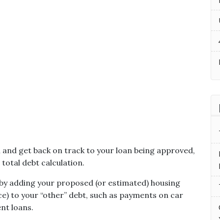
n and get back on track to your loan being approved,
total debt calculation.
 by adding your proposed (or estimated) housing
nce) to your “other” debt, such as payments on car
ent loans.