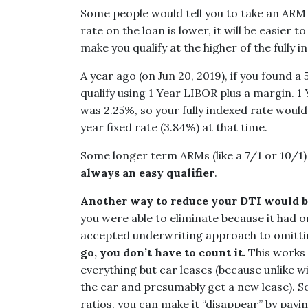
Some people would tell you to take an ARM in
rate on the loan is lower, it will be easier 
make you qualify at the higher of the fully 
A year ago (on Jun 20, 2019), if you found a
qualify using 1 Year LIBOR plus a margin. 
was 2.25%, so your fully indexed rate woul
year fixed rate (3.84%) at that time.
Some longer term ARMs (like a 7/1 or 10/1) 
always an easy qualifier
.
Another way to reduce your DTI would be
you were able to eliminate because it had on
accepted underwriting approach to omitti
go, you don’t have to count it.
This works 
everything but car leases (because unlike wi
the car and presumably get a new lease). S
ratios, you can make it “disappear” by payi