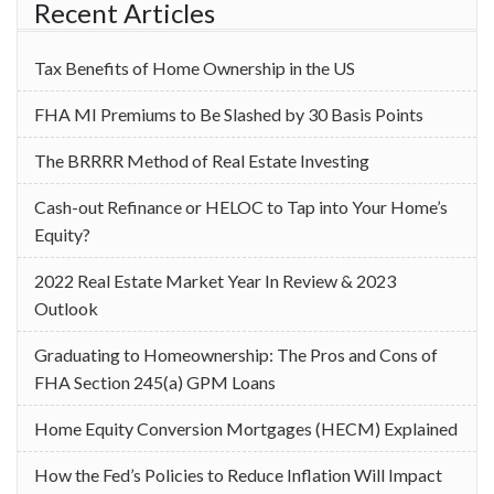
Recent Articles
Tax Benefits of Home Ownership in the US
‌FHA MI Premiums to Be Slashed by 30 Basis Points
The BRRRR Method of Real Estate Investing
Cash-out Refinance or HELOC to Tap into Your Home’s
Equity?
2022 Real Estate Market Year In Review & 2023
Outlook
Graduating to Homeownership: The Pros and Cons of
FHA Section 245(a) GPM Loans
Home Equity Conversion Mortgages (HECM) Explained
How the Fed’s Policies to Reduce Inflation Will Impact