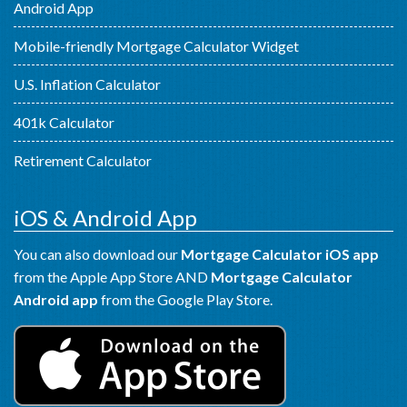
Android App
Mobile-friendly Mortgage Calculator Widget
U.S. Inflation Calculator
401k Calculator
Retirement Calculator
iOS & Android App
You can also download our
Mortgage Calculator iOS app
from the Apple App Store AND
Mortgage Calculator
Android app
from the Google Play Store.