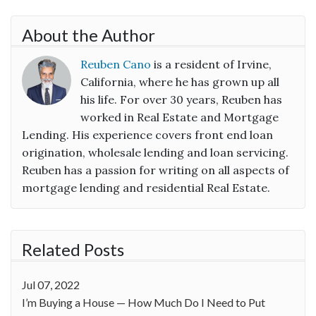
About the Author
Reuben Cano
is a resident of Irvine,
California, where he has grown up all
his life. For over 30 years, Reuben has
worked in Real Estate and Mortgage
Lending. His experience covers front end loan
origination, wholesale lending and loan servicing.
Reuben has a passion for writing on all aspects of
mortgage lending and residential Real Estate.
Related Posts
Jul 07, 2022
I’m Buying a House — How Much Do I Need to Put