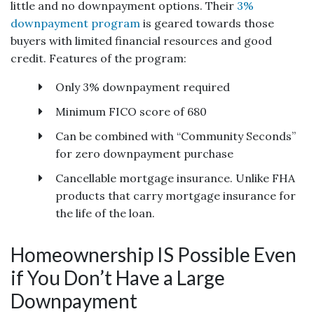
little and no downpayment options. Their
3%
downpayment program
is geared towards those
buyers with limited financial resources and good
credit. Features of the program:
Only 3% downpayment required
Minimum FICO score of 680
Can be combined with “Community Seconds”
for zero downpayment purchase
Cancellable mortgage insurance. Unlike FHA
products that carry mortgage insurance for
the life of the loan.
Homeownership IS Possible Even
if You Don’t Have a Large
Downpayment