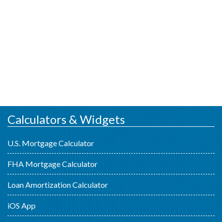
Calculators & Widgets
U.S. Mortgage Calculator
FHA Mortgage Calculator
Loan Amortization Calculator
iOS App