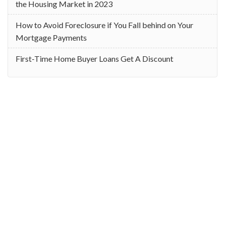
the Housing Market in 2023
How to Avoid Foreclosure if You Fall behind on Your
Mortgage Payments
First-Time Home Buyer Loans Get A Discount