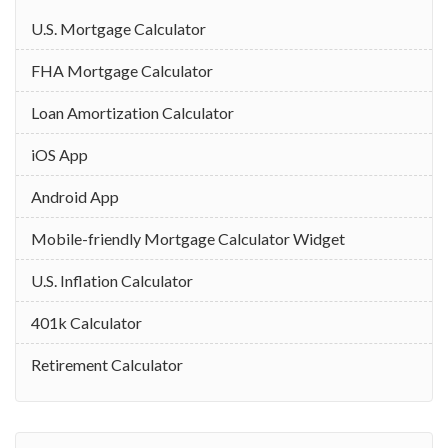
U.S. Mortgage Calculator
FHA Mortgage Calculator
Loan Amortization Calculator
iOS App
Android App
Mobile-friendly Mortgage Calculator Widget
U.S. Inflation Calculator
401k Calculator
Retirement Calculator