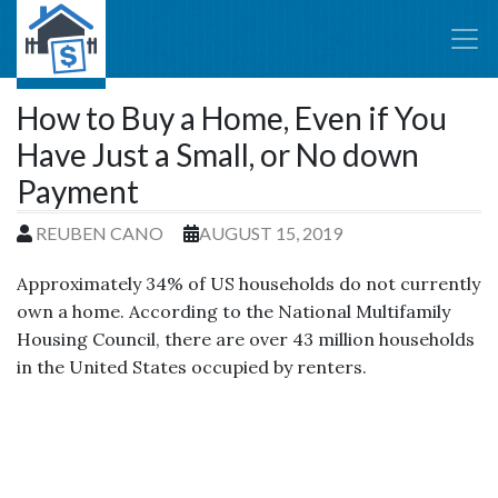
How to Buy a Home, Even if You
Have Just a Small, or No down
Payment
REUBEN CANO
AUGUST 15, 2019
Approximately 34% of US households do not currently
own a home. According to the National Multifamily
Housing Council, there are over 43 million households
in the United States occupied by renters.