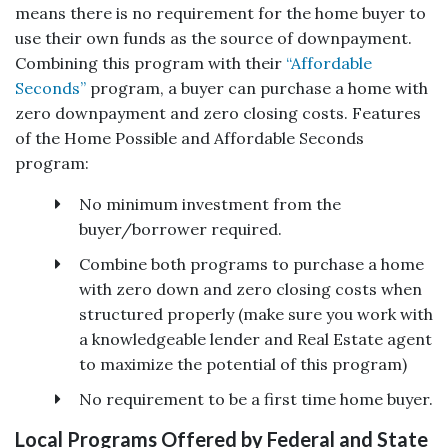
means there is no requirement for the home buyer to
use their own funds as the source of downpayment.
Combining this program with their
“Affordable
Seconds”
program, a buyer can purchase a home with
zero downpayment and zero closing costs. Features
of the Home Possible and Affordable Seconds
program:
No minimum investment from the
buyer/borrower required.
Combine both programs to purchase a home
with zero down and zero closing costs when
structured properly (make sure you work with
a knowledgeable lender and Real Estate agent
to maximize the potential of this program)
No requirement to be a first time home buyer.
Local Programs Offered by Federal and State