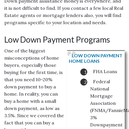
Down payment assistance money is everywhere, and
it is not difficult to find. If you contact a few local Real
Estate agents or mortgage lenders also, you will find
programs specific to your location and needs.
Low Down Payment Programs
One of the biggest
LOW DOWN PAYMENT
misconceptions of home
HOME LOANS
buyers, especially those
FHA Loans
buying for the first time, is
that you need 10-20%
Federal
down payment to buy a
National
home. In reality, you can
Mortgage
buy a home with a small
Association
down payment, as low as
(FNMA/FannieMa
3.5%. Since we covered the
3%
fact that you can buy a
Downpayment