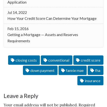
Application
Jul 14, 2022
How Your Credit Score Can Determine Your Mortgage
Feb 15, 2016
Getting a Mortgage — Assets and Reserves
Requirements
closing costs
conventional
credit score
down payment
fannie mae
fha
insurance
Leave a Reply
Your email address will not be published.
Required