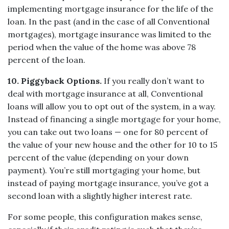
implementing mortgage insurance for the life of the
loan. In the past (and in the case of all Conventional
mortgages), mortgage insurance was limited to the
period when the value of the home was above 78
percent of the loan.
10. Piggyback Options.
If you really don’t want to
deal with mortgage insurance at all, Conventional
loans will allow you to opt out of the system, in a way.
Instead of financing a single mortgage for your home,
you can take out two loans — one for 80 percent of
the value of your new house and the other for 10 to 15
percent of the value (depending on your down
payment). You’re still mortgaging your home, but
instead of paying mortgage insurance, you’ve got a
second loan with a slightly higher interest rate.
For some people, this configuration makes sense,