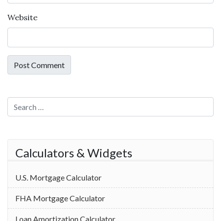
Website
Search for:
Calculators & Widgets
U.S. Mortgage Calculator
FHA Mortgage Calculator
Loan Amortization Calculator