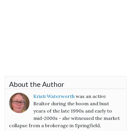
About the Author
Kristi Waterworth
was an active
Realtor during the boom and bust
years of the late 1990s and early to
mid-2000s - she witnessed the market
collapse from a brokerage in Springfield,