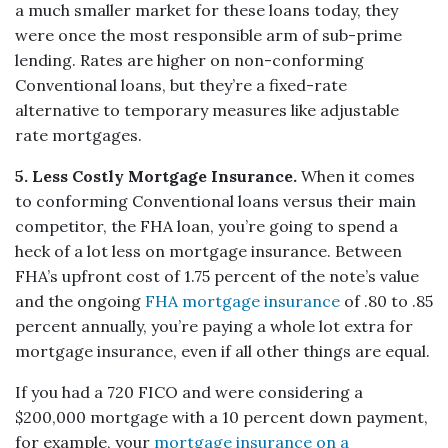
a much smaller market for these loans today, they
were once the most responsible arm of sub-prime
lending. Rates are higher on non-conforming
Conventional loans, but they’re a fixed-rate
alternative to temporary measures like adjustable
rate mortgages.
5. Less Costly Mortgage Insurance.
When it comes
to conforming Conventional loans versus their main
competitor, the FHA loan, you’re going to spend a
heck of a lot less on mortgage insurance. Between
FHA’s upfront cost of 1.75 percent of the note’s value
and the ongoing
FHA mortgage insurance
of .80 to .85
percent annually, you’re paying a whole lot extra for
mortgage insurance, even if all other things are equal.
If you had a 720 FICO and were considering a
$200,000 mortgage with a 10 percent down payment,
for example, your
mortgage insurance on a