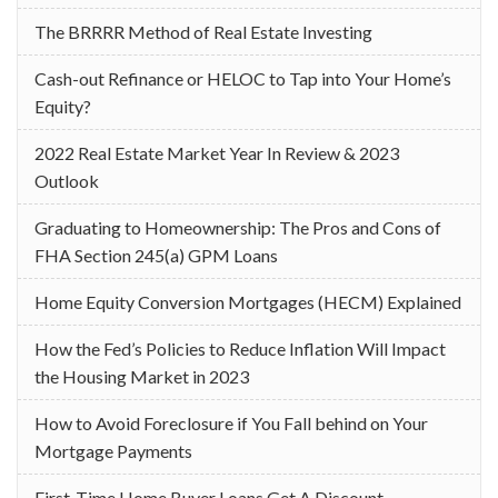
The BRRRR Method of Real Estate Investing
Cash-out Refinance or HELOC to Tap into Your Home’s
Equity?
2022 Real Estate Market Year In Review & 2023
Outlook
Graduating to Homeownership: The Pros and Cons of
FHA Section 245(a) GPM Loans
Home Equity Conversion Mortgages (HECM) Explained
How the Fed’s Policies to Reduce Inflation Will Impact
the Housing Market in 2023
How to Avoid Foreclosure if You Fall behind on Your
Mortgage Payments
First-Time Home Buyer Loans Get A Discount