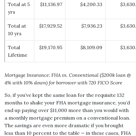
Total at 5
$11,136.97
$4,200.33
$3,630
yrs
Total at
$17,929.52
$7,936.23
$3,630
10 yrs
Total
$19,170.95
$8,109.09
$3,630
Lifetime
Mortgage Insurance: FHA vs. Conventional ($200k loan @
4% with 10% down) for borrower with 720 FICO Score
So, if you’ve kept the same loan for the requisite 132
months to shake your FHA mortgage insurance, you’d
end up paying over $11,000 more than you would with
a monthly mortgage premium on a conventional loan.
The savings are even more dramatic if you brought
less than 10 percent to the table — in these cases, FHA