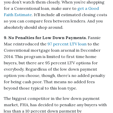
you don’t watch them closely. When you’re shopping
for a Conventional loan, make sure to
get a Good
Faith Estimate
. It’ll include all estimated closing costs
so you can compare fees between lenders. And you
absolutely should shop around.
9. No Penalties for Low Down Payments.
Fannie
Mae reintroduced the
97 percent LTV loan
to the
Conventional mortgage loan arsenal in December
2014. This program is limited to first time home
buyers, but there are 95 percent LTV options for
everybody. Regardless of the low down payment
option you choose, though, there’s no added penalty
for being cash poor. That means no added fees
beyond those typical to this loan type.
The biggest competitor in the low down payment
market, FHA, has decided to penalize any buyers with
less than a 10 percent down payment by