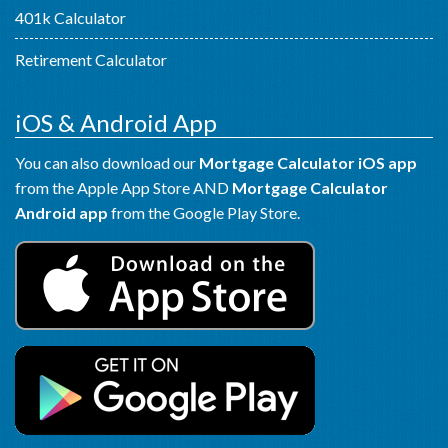
401k Calculator
Retirement Calculator
iOS & Android App
You can also download our
Mortgage Calculator iOS app
from the Apple App Store AND
Mortgage Calculator
Android app
from the Google Play Store.