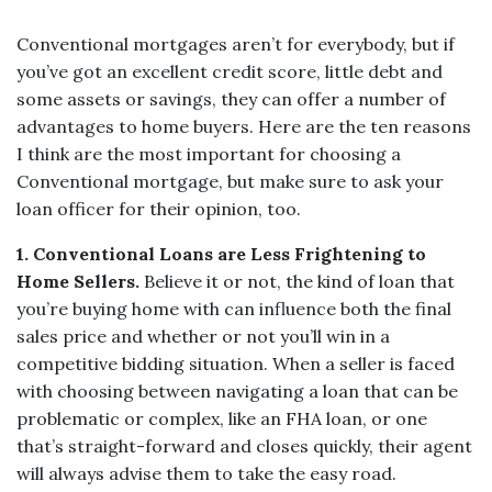
Conventional mortgages aren’t for everybody, but if
you’ve got an excellent credit score, little debt and
some assets or savings, they can offer a number of
advantages to home buyers. Here are the ten reasons
I think are the most important for choosing a
Conventional mortgage, but make sure to ask your
loan officer for their opinion, too.
1.
Conventional Loans are Less Frightening to
Home Sellers.
Believe it or not, the kind of loan that
you’re buying home with can influence both the final
sales price and whether or not you’ll win in a
competitive bidding situation. When a seller is faced
with choosing between navigating a loan that can be
problematic or complex, like an FHA loan, or one
that’s straight-forward and closes quickly, their agent
will always advise them to take the easy road.