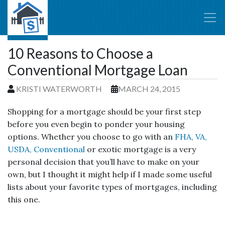
10 Reasons to Choose a
Conventional Mortgage Loan
KRISTI WATERWORTH
MARCH 24, 2015
Shopping for a mortgage should be your first step
before you even begin to ponder your housing
options. Whether you choose to go with an
FHA, VA,
USDA, Conventional
or exotic mortgage is a very
personal decision that you’ll have to make on your
own, but I thought it might help if I made some useful
lists about your favorite types of mortgages, including
this one.