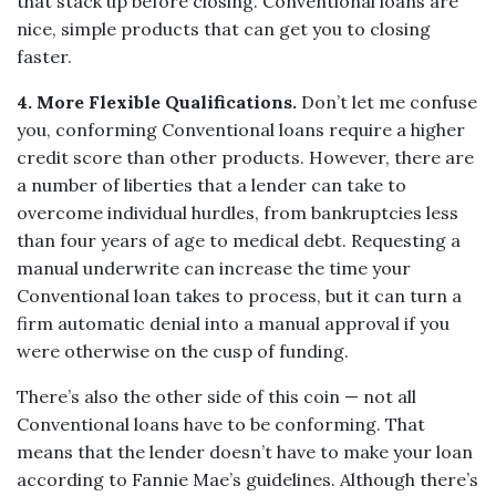
that stack up before closing. Conventional loans are
nice, simple products that can get you to closing
faster.
4. More Flexible Qualifications.
Don’t let me confuse
you, conforming Conventional loans require a higher
credit score than other products. However, there are
a number of liberties that a lender can take to
overcome individual hurdles, from bankruptcies less
than four years of age to medical debt. Requesting a
manual underwrite can increase the time your
Conventional loan takes to process, but it can turn a
firm automatic denial into a manual approval if you
were otherwise on the cusp of funding.
There’s also the other side of this coin — not all
Conventional loans have to be conforming. That
means that the lender doesn’t have to make your loan
according to Fannie Mae’s guidelines. Although there’s