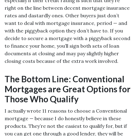
especially if their credit rating is such that they’re
right on the line between decent mortgage insurance
rates and dastardly ones. Other buyers just don’t
want to deal with mortgage insurance, period — and
with the piggyback option they don’t have to. If you
decide to secure a mortgage with a piggyback second
to finance your home, you’ll sign both sets of loan
documents at closing and may pay slightly higher
closing costs because of the extra work involved.
The Bottom Line: Conventional
Mortgages are Great Options for
Those Who Qualify
I actually wrote 11 reasons to choose a Conventional
mortgage — because I do honestly believe in these
products. They’re not the easiest to qualify for, but if
you can get one through a good lender, they will be