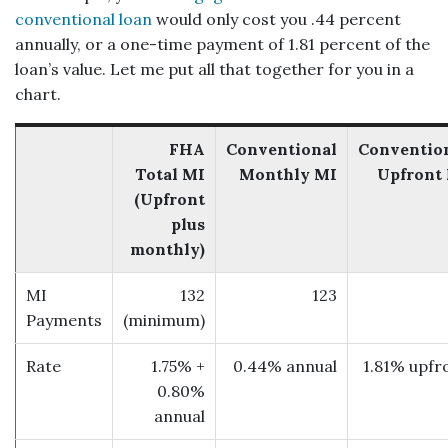
conventional loan
would only cost you .44 percent
annually, or a one-time payment of 1.81 percent of the
loan’s value. Let me put all that together for you in a
chart.
FHA
Conventional
Conventio
Total MI
Monthly MI
Upfront
(Upfront
plus
monthly)
MI
132
123
Payments
(minimum)
Rate
1.75% +
0.44% annual
1.81% upfr
0.80%
annual