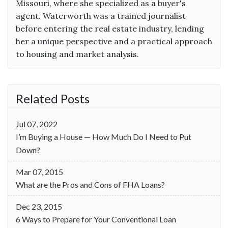
Missouri, where she specialized as a buyer's
agent. Waterworth was a trained journalist
before entering the real estate industry, lending
her a unique perspective and a practical approach
to housing and market analysis.
Related Posts
Jul 07, 2022
I’m Buying a House — How Much Do I Need to Put
Down?
Mar 07, 2015
What are the Pros and Cons of FHA Loans?
Dec 23, 2015
6 Ways to Prepare for Your Conventional Loan