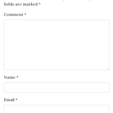
fields are marked
*
Comment
*
Name
*
Email
*