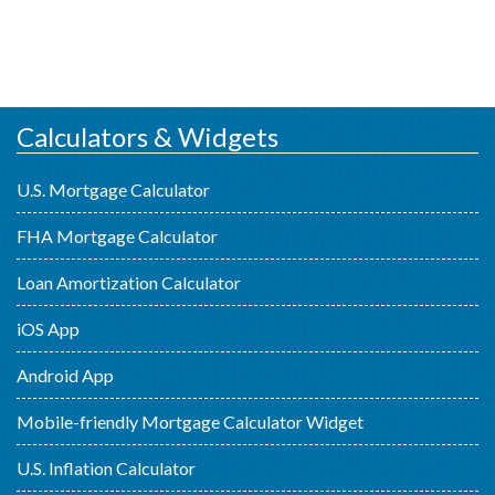
Calculators & Widgets
U.S. Mortgage Calculator
FHA Mortgage Calculator
Loan Amortization Calculator
iOS App
Android App
Mobile-friendly Mortgage Calculator Widget
U.S. Inflation Calculator