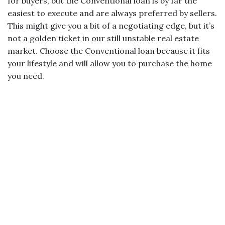
for buyers, but the Conventional loan is by far the
easiest to execute and are always preferred by sellers.
This might give you a bit of a negotiating edge, but it’s
not a golden ticket in our still unstable real estate
market. Choose the Conventional loan because it fits
your lifestyle and will allow you to purchase the home
you need.