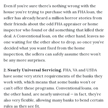
Even if you’re sure there’s nothing wrong with the
house you’re trying to purchase with an FHA loan, the
seller has already heard a million horror stories from
their friends about the odd FHA appraiser or home
inspector who found or did something that killed their
deal. A Conventional loan, on the other hand, leaves no
one waiting for the other shoe to drop, so once you’ve
decided what you want fixed from the home
inspection, the sellers can safely assume there won’t
be any more surprises.
2. Nearly Universal Servicing.
FHA, VA and USDA
have some very strict requirements of the banks they
work with, which means that some banks won’t or
can’t offer these programs. Conventional loans, on
the other hand, are nearly universal — in fact, they’re
also very flexible, allowing many banks to bend certain
rules as they see fit.