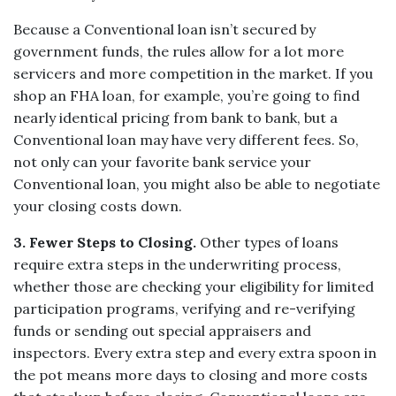
Because a Conventional loan isn’t secured by
government funds, the rules allow for a lot more
servicers and more competition in the market. If you
shop an FHA loan, for example, you’re going to find
nearly identical pricing from bank to bank, but a
Conventional loan may have very different fees. So,
not only can your favorite bank service your
Conventional loan, you might also be able to negotiate
your closing costs down.
3.
Fewer Steps to Closing.
Other types of loans
require extra steps in the underwriting process,
whether those are checking your eligibility for limited
participation programs, verifying and re-verifying
funds or sending out special appraisers and
inspectors. Every extra step and every extra spoon in
the pot means more days to closing and more costs