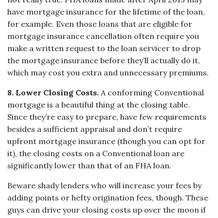
have mortgage insurance for the lifetime of the loan,
for example. Even those loans that are eligible for
mortgage insurance cancellation often require you
make a written request to the loan servicer to drop
the mortgage insurance before they’ll actually do it,
which may cost you extra and unnecessary premiums.
8. Lower Closing Costs.
A conforming Conventional
mortgage is a beautiful thing at the closing table.
Since they’re easy to prepare, have few requirements
besides a sufficient appraisal and don’t require
upfront mortgage insurance (though you can opt for
it), the closing costs on a Conventional loan are
significantly lower than that of an FHA loan.
Beware shady lenders who will increase your fees by
adding points or hefty origination fees, though. These
guys can drive your closing costs up over the moon if