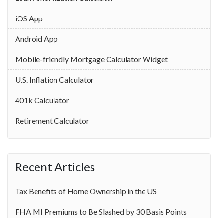
iOS App
Android App
Mobile-friendly Mortgage Calculator Widget
U.S. Inflation Calculator
401k Calculator
Retirement Calculator
Recent Articles
Tax Benefits of Home Ownership in the US
‌FHA MI Premiums to Be Slashed by 30 Basis Points