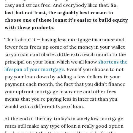
easy and stress free. And everybody likes that.
So,
last, but not least, the arguably best reason to
choose one of these loans: it’s easier to build equity
with these products.
Think about it — having less mortgage insurance and
fewer fees frees up some of the money in your wallet
so you can contribute a little extra each month to the
principal on your loan, which we all know
shortens the
lifespan of your mortgage
. Even if you choose to not
pay your loan down by adding a few dollars to your
payment each month, the fact that you didn’t finance
your upfront mortgage insurance and other fees
means that you’re paying less in interest than you
would with a different type of loan.
At the end of the day, today’s insanely low mortgage
rates still make any type of loan a really good option