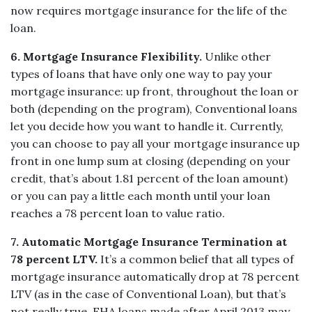
now requires mortgage insurance for the life of the
loan.
6. Mortgage Insurance Flexibility.
Unlike other
types of loans that have only one way to pay your
mortgage insurance: up front, throughout the loan or
both (depending on the program), Conventional loans
let you decide how you want to handle it. Currently,
you can choose to pay all your mortgage insurance up
front in one lump sum at closing (depending on your
credit, that’s about 1.81 percent of the loan amount)
or you can pay a little each month until your loan
reaches a 78 percent loan to value ratio.
7. Automatic Mortgage Insurance Termination at
78 percent LTV.
It’s a common belief that all types of
mortgage insurance automatically drop at 78 percent
LTV (as in the case of Conventional Loan), but that’s
not really true. FHA loans made after April 2013 may