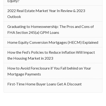
Equity?
2022 Real Estate Market Year In Review & 2023
Outlook
Graduating to Homeownership: The Pros and Cons of
FHA Section 245(a) GPM Loans
Home Equity Conversion Mortgages (HECM) Explained
How the Fed’s Policies to Reduce Inflation Will Impact
the Housing Market in 2023
How to Avoid Foreclosure if You Fall behind on Your
Mortgage Payments
First-Time Home Buyer Loans Get A Discount