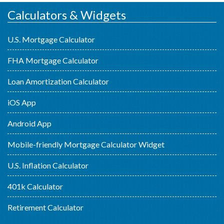
Calculators & Widgets
U.S. Mortgage Calculator
FHA Mortgage Calculator
Loan Amortization Calculator
iOS App
Android App
Mobile-friendly Mortgage Calculator Widget
U.S. Inflation Calculator
401k Calculator
Retirement Calculator