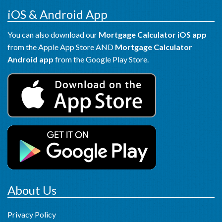
iOS & Android App
You can also download our
Mortgage Calculator iOS app
from the Apple App Store AND
Mortgage Calculator
Android app
from the Google Play Store.
About Us
Privacy Policy