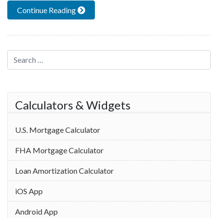
Continue Reading
Search for:
Calculators & Widgets
U.S. Mortgage Calculator
FHA Mortgage Calculator
Loan Amortization Calculator
iOS App
Android App