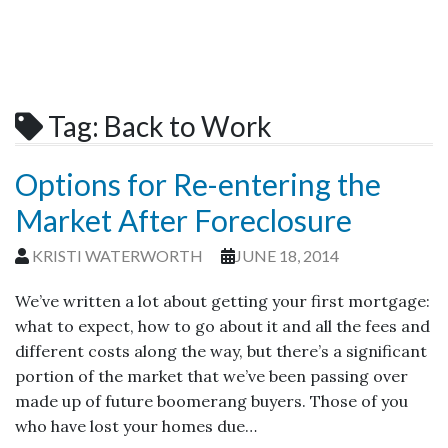
Tag:
Back to Work
Options for Re-entering the
Market After Foreclosure
KRISTI WATERWORTH
JUNE 18, 2014
We’ve written a lot about getting your first mortgage:
what to expect, how to go about it and all the fees and
different costs along the way, but there’s a significant
portion of the market that we’ve been passing over
made up of future boomerang buyers. Those of you
who have lost your homes due…