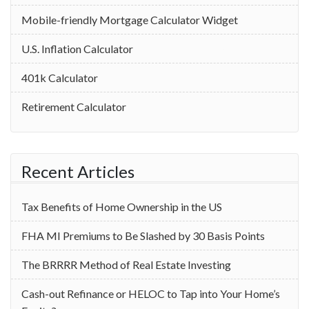
Mobile-friendly Mortgage Calculator Widget
U.S. Inflation Calculator
401k Calculator
Retirement Calculator
Recent Articles
Tax Benefits of Home Ownership in the US
‌FHA MI Premiums to Be Slashed by 30 Basis Points
The BRRRR Method of Real Estate Investing
Cash-out Refinance or HELOC to Tap into Your Home’s