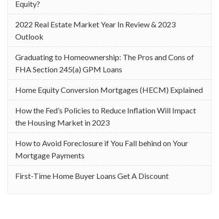
Equity?
2022 Real Estate Market Year In Review & 2023
Outlook
Graduating to Homeownership: The Pros and Cons of
FHA Section 245(a) GPM Loans
Home Equity Conversion Mortgages (HECM) Explained
How the Fed’s Policies to Reduce Inflation Will Impact
the Housing Market in 2023
How to Avoid Foreclosure if You Fall behind on Your
Mortgage Payments
First-Time Home Buyer Loans Get A Discount