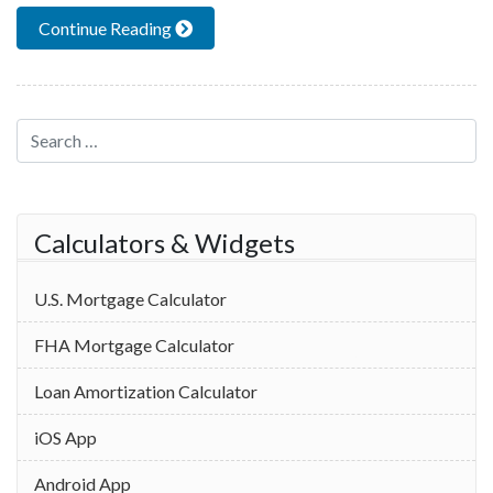
Continue Reading
Search for:
Calculators & Widgets
U.S. Mortgage Calculator
FHA Mortgage Calculator
Loan Amortization Calculator
iOS App
Android App