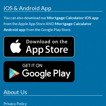
iOS & Android App
You can also download our
Mortgage Calculator iOS app
from the Apple App Store AND
Mortgage Calculator
Android app
from the Google Play Store.
About Us
Privacy Policy