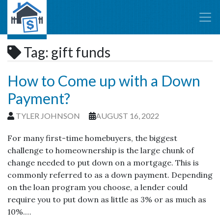
Tag:
gift funds
How to Come up with a Down
Payment?
TYLER JOHNSON
AUGUST 16, 2022
For many first-time homebuyers, the biggest
challenge to homeownership is the large chunk of
change needed to put down on a mortgage. This is
commonly referred to as a down payment. Depending
on the loan program you choose, a lender could
require you to put down as little as 3% or as much as
10%.…