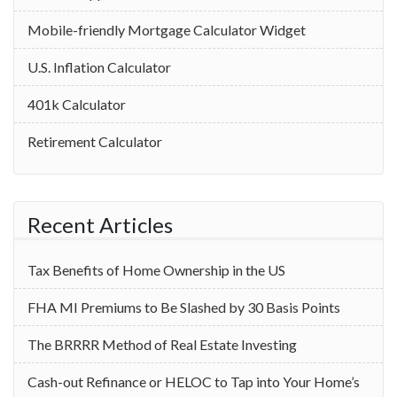
Mobile-friendly Mortgage Calculator Widget
U.S. Inflation Calculator
401k Calculator
Retirement Calculator
Recent Articles
Tax Benefits of Home Ownership in the US
‌FHA MI Premiums to Be Slashed by 30 Basis Points
The BRRRR Method of Real Estate Investing
Cash-out Refinance or HELOC to Tap into Your Home’s