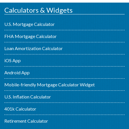
Calculators & Widgets
U.S. Mortgage Calculator
FHA Mortgage Calculator
Loan Amortization Calculator
iOS App
Android App
Mobile-friendly Mortgage Calculator Widget
U.S. Inflation Calculator
401k Calculator
Retirement Calculator