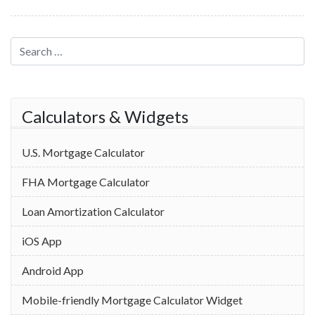
Search for:
Calculators & Widgets
U.S. Mortgage Calculator
FHA Mortgage Calculator
Loan Amortization Calculator
iOS App
Android App
Mobile-friendly Mortgage Calculator Widget