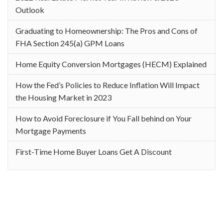
Outlook
Graduating to Homeownership: The Pros and Cons of
FHA Section 245(a) GPM Loans
Home Equity Conversion Mortgages (HECM) Explained
How the Fed’s Policies to Reduce Inflation Will Impact
the Housing Market in 2023
How to Avoid Foreclosure if You Fall behind on Your
Mortgage Payments
First-Time Home Buyer Loans Get A Discount