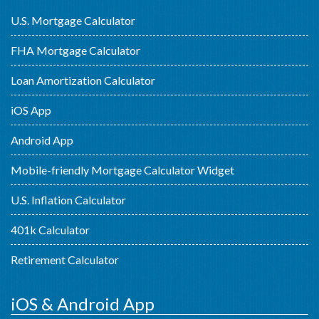
U.S. Mortgage Calculator
FHA Mortgage Calculator
Loan Amortization Calculator
iOS App
Android App
Mobile-friendly Mortgage Calculator Widget
U.S. Inflation Calculator
401k Calculator
Retirement Calculator
iOS & Android App