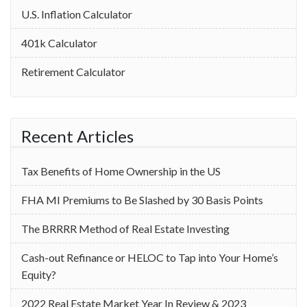
U.S. Inflation Calculator
401k Calculator
Retirement Calculator
Recent Articles
Tax Benefits of Home Ownership in the US
‌FHA MI Premiums to Be Slashed by 30 Basis Points
The BRRRR Method of Real Estate Investing
Cash-out Refinance or HELOC to Tap into Your Home’s
Equity?
2022 Real Estate Market Year In Review & 2023