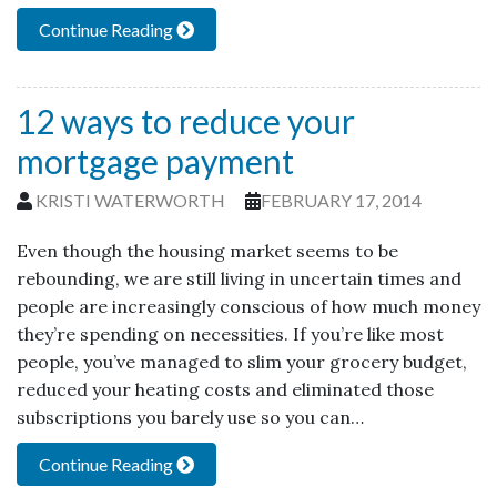
Continue Reading
12 ways to reduce your
mortgage payment
KRISTI WATERWORTH
FEBRUARY 17, 2014
Even though the housing market seems to be
rebounding, we are still living in uncertain times and
people are increasingly conscious of how much money
they’re spending on necessities. If you’re like most
people, you’ve managed to slim your grocery budget,
reduced your heating costs and eliminated those
subscriptions you barely use so you can…
Continue Reading