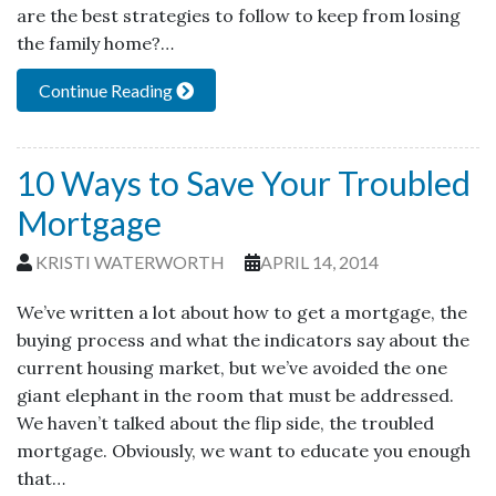
are the best strategies to follow to keep from losing
the family home?…
Continue Reading
10 Ways to Save Your Troubled
Mortgage
KRISTI WATERWORTH
APRIL 14, 2014
We’ve written a lot about how to get a mortgage, the
buying process and what the indicators say about the
current housing market, but we’ve avoided the one
giant elephant in the room that must be addressed.
We haven’t talked about the flip side, the troubled
mortgage. Obviously, we want to educate you enough
that…