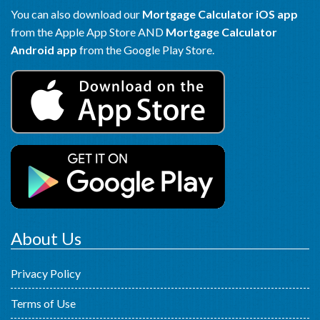
You can also download our
Mortgage Calculator iOS app
from the Apple App Store AND
Mortgage Calculator
Android app
from the Google Play Store.
About Us
Privacy Policy
Terms of Use