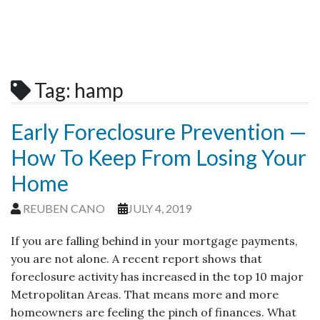
Tag:
hamp
Early Foreclosure Prevention —
How To Keep From Losing Your
Home
REUBEN CANO
JULY 4, 2019
If you are falling behind in your mortgage payments,
you are not alone. A recent report shows that
foreclosure activity has increased in the top 10 major
Metropolitan Areas. That means more and more
homeowners are feeling the pinch of finances. What