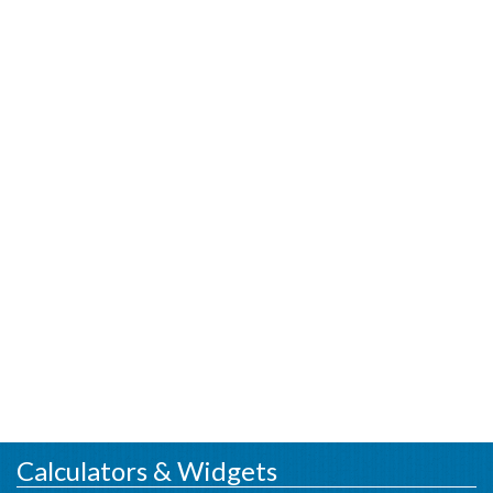
Calculators & Widgets