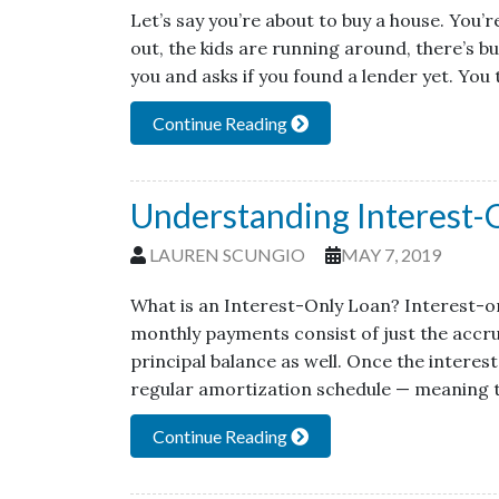
Let’s say you’re about to buy a house. You’
out, the kids are running around, there’s b
you and asks if you found a lender yet. You 
Continue Reading
Understanding Interest-
LAUREN SCUNGIO
MAY 7, 2019
What is an Interest-Only Loan? Interest-on
monthly payments consist of just the accr
principal balance as well. Once the interes
regular amortization schedule — meaning t
Continue Reading