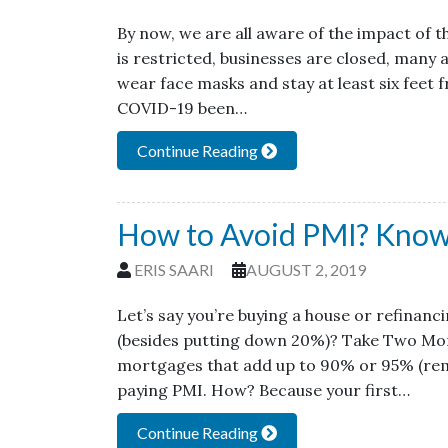
By now, we are all aware of the impact of t
is restricted, businesses are closed, many
wear face masks and stay at least six feet 
COVID-19 been…
Continue Reading
How to Avoid PMI? Know
ERIS SAARI
AUGUST 2, 2019
Let’s say you’re buying a house or refinan
(besides putting down 20%)? Take Two Mort
mortgages that add up to 90% or 95% (rem
paying PMI. How? Because your first…
Continue Reading