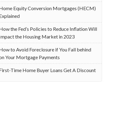
Home Equity Conversion Mortgages (HECM)
Explained
How the Fed’s Policies to Reduce Inflation Will
Impact the Housing Market in 2023
How to Avoid Foreclosure if You Fall behind
on Your Mortgage Payments
First-Time Home Buyer Loans Get A Discount