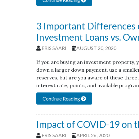
3 Important Differences 
Investment Loans vs. Ow
ERIS SAARI
AUGUST 20, 2020
If you are buying an investment property, y
down a larger down payment, use a smaller 
reserves, but are you aware of these three
interest rate, points, and available progr
Continue Reading
Impact of COVID-19 on t
ERIS SAARI
APRIL 26, 2020