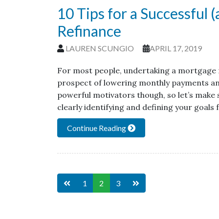
10 Tips for a Successful 
Refinance
LAUREN SCUNGIO
APRIL 17, 2019
For most people, undertaking a mortgage r
prospect of lowering monthly payments and p
powerful motivators though, so let’s make s
clearly identifying and defining your goals 
Continue Reading
1
2
3