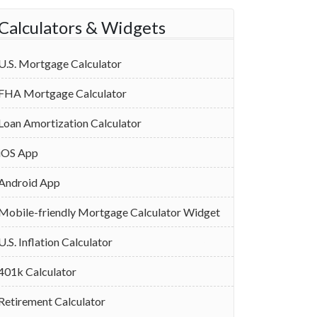
Calculators & Widgets
U.S. Mortgage Calculator
FHA Mortgage Calculator
Loan Amortization Calculator
iOS App
Android App
Mobile-friendly Mortgage Calculator Widget
U.S. Inflation Calculator
401k Calculator
Retirement Calculator