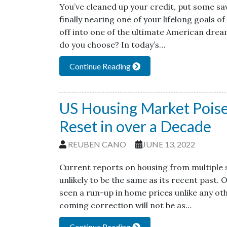
You’ve cleaned up your credit, put some sa
finally nearing one of your lifelong goals 
off into one of the ultimate American dre
do you choose? In today’s…
Continue Reading
US Housing Market Poised
Reset in over a Decade
REUBEN CANO
JUNE 13, 2022
Current reports on housing from multiple s
unlikely to be the same as its recent past.
seen a run-up in home prices unlike any oth
coming correction will not be as…
Continue Reading