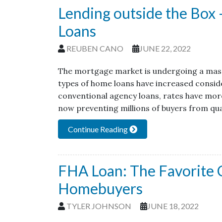
Lending outside the Bo
Loans
REUBEN CANO
JUNE 22, 2022
The mortgage market is undergoing a massi
types of home loans have increased conside
conventional agency loans, rates have more
now preventing millions of buyers from qua
Continue Reading
FHA Loan: The Favorite C
Homebuyers
TYLER JOHNSON
JUNE 18, 2022