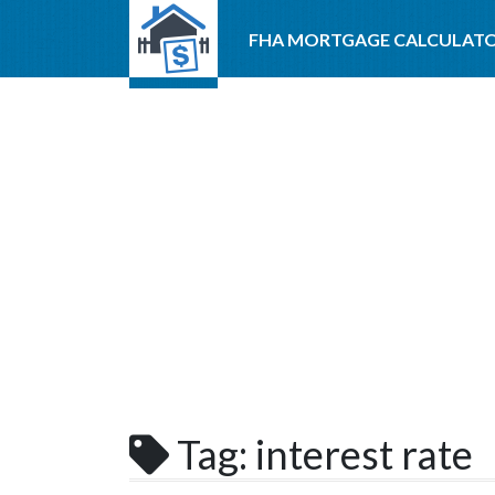
FHA MORTGAGE CALCULAT
Tag:
interest rate