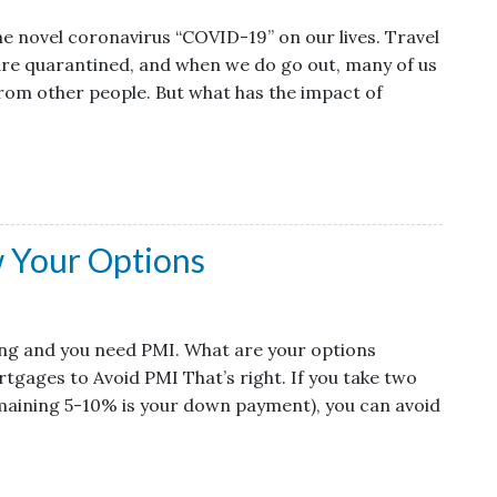
he novel coronavirus “COVID-19” on our lives. Travel
 are quarantined, and when we do go out, many of us
from other people. But what has the impact of
 Your Options
cing and you need PMI. What are your options
gages to Avoid PMI That’s right. If you take two
aining 5-10% is your down payment), you can avoid