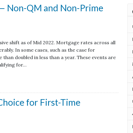
x — Non-QM and Non-Prime
ve shift as of Mid 2022. Mortgage rates across all
rably. In some cases, such as the case for
 than doubled in less than a year. These events are
lifying for…
hoice for First-Time