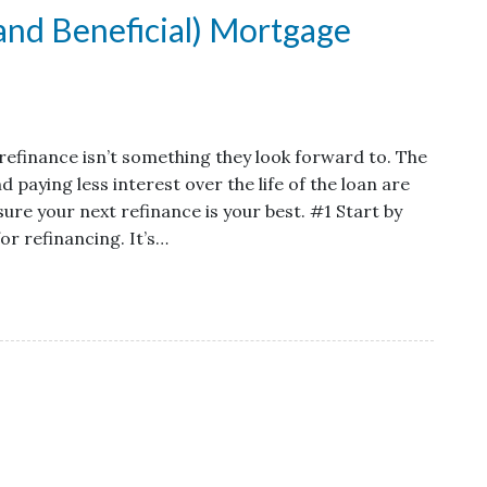
(and Beneficial) Mortgage
efinance isn’t something they look forward to. The
aying less interest over the life of the loan are
ure your next refinance is your best. #1 Start by
for refinancing. It’s…