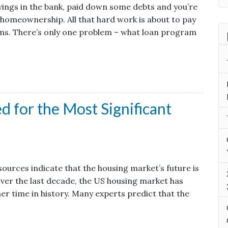
vings in the bank, paid down some debts and you’re
of homeownership. All that hard work is about to pay
ams. There’s only one problem – what loan program
 for the Most Significant
ources indicate that the housing market’s future is
 Over the last decade, the US housing market has
er time in history. Many experts predict that the