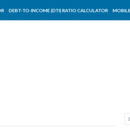
OR
DEBT-TO-INCOME (DTI) RATIO CALCULATOR
MOBILE