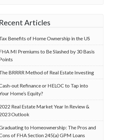
Recent Articles
Tax Benefits of Home Ownership in the US
‌FHA MI Premiums to Be Slashed by 30 Basis
Points
The BRRRR Method of Real Estate Investing
Cash-out Refinance or HELOC to Tap into
Your Home’s Equity?
2022 Real Estate Market Year In Review &
2023 Outlook
Graduating to Homeownership: The Pros and
Cons of FHA Section 245(a) GPM Loans