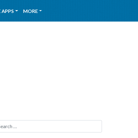
 APPS
MORE
Search for: