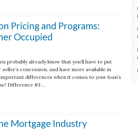
on Pricing and Programs:
ner Occupied
ou probably already know that you’ll have to put
seller’s concession, and have more available in
 important differences when it comes to your loan’s
ams? Difference #1:…
he Mortgage Industry