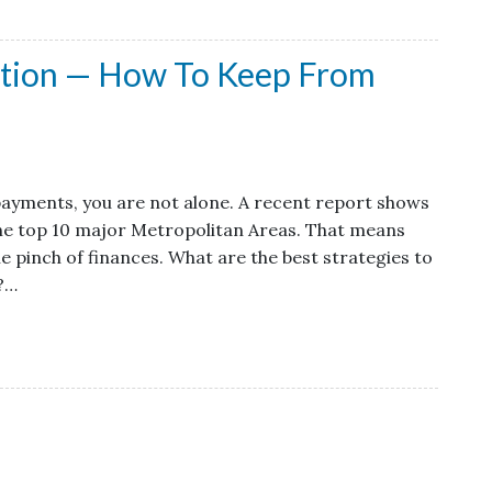
ntion — How To Keep From
 payments, you are not alone. A recent report shows
 the top 10 major Metropolitan Areas. That means
pinch of finances. What are the best strategies to
e?…