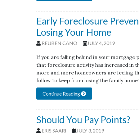
Early Foreclosure Preve
Losing Your Home
REUBEN CANO
JULY 4, 2019
If you are falling behind in your mortgage
that foreclosure activity has increased in
more and more homeowners are feeling the 
follow to keep from losing the family hom
Continue Reading
Should You Pay Points?
ERIS SAARI
JULY 3, 2019