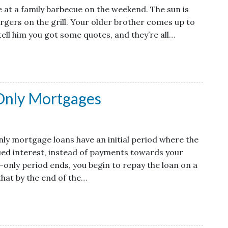
re at a family barbecue on the weekend. The sun is
urgers on the grill. Your older brother comes up to
tell him you got some quotes, and they’re all…
Only Mortgages
ly mortgage loans have an initial period where the
ued interest, instead of payments towards your
t-only period ends, you begin to repay the loan on a
hat by the end of the…