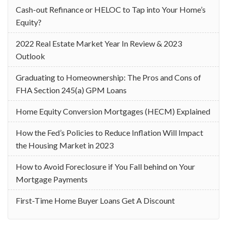
Cash-out Refinance or HELOC to Tap into Your Home’s
Equity?
2022 Real Estate Market Year In Review & 2023
Outlook
Graduating to Homeownership: The Pros and Cons of
FHA Section 245(a) GPM Loans
Home Equity Conversion Mortgages (HECM) Explained
How the Fed’s Policies to Reduce Inflation Will Impact
the Housing Market in 2023
How to Avoid Foreclosure if You Fall behind on Your
Mortgage Payments
First-Time Home Buyer Loans Get A Discount