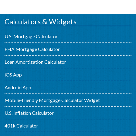
Calculators & Widgets
U.S. Mortgage Calculator
FHA Mortgage Calculator
Loan Amortization Calculator
iOS App
Android App
Mobile-friendly Mortgage Calculator Widget
U.S. Inflation Calculator
401k Calculator