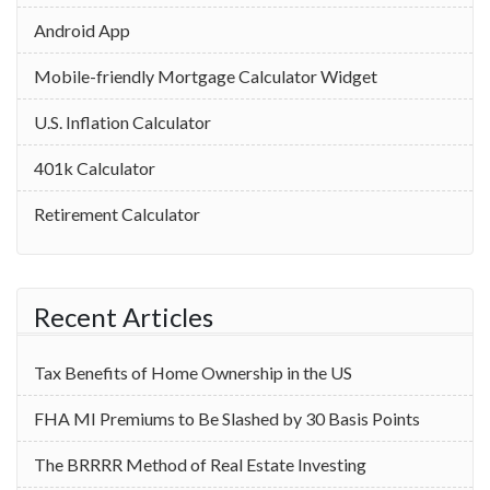
Android App
Mobile-friendly Mortgage Calculator Widget
U.S. Inflation Calculator
401k Calculator
Retirement Calculator
Recent Articles
Tax Benefits of Home Ownership in the US
‌FHA MI Premiums to Be Slashed by 30 Basis Points
The BRRRR Method of Real Estate Investing