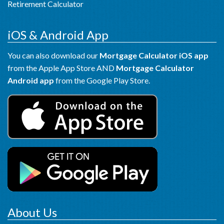
Retirement Calculator
iOS & Android App
You can also download our
Mortgage Calculator iOS app
from the Apple App Store AND
Mortgage Calculator
Android app
from the Google Play Store.
About Us