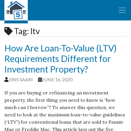
Tag:
ltv
How Are Loan-To-Value (LTV)
Requirements Different for
Investment Property?
ERIS SAARI
JUNE 16, 2020
If you are buying or refinancing an investment
property, the first thing you need to know is “how
much can I borrow”? To answer this question, we
need to look at the maximum loan-to-value guidelines
(“LTV”) for conventional loans that are sold to Fannie
Mae or Freddie Mac. This article lays out the five