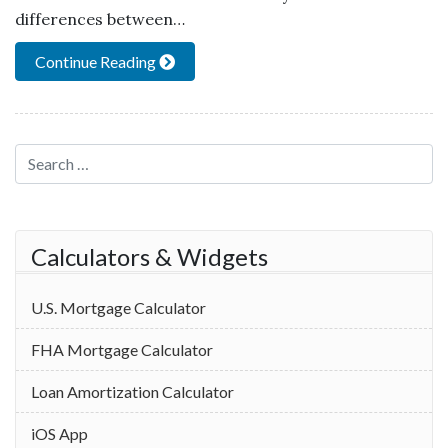
differences between…
Continue Reading
Search for:
Calculators & Widgets
U.S. Mortgage Calculator
FHA Mortgage Calculator
Loan Amortization Calculator
iOS App