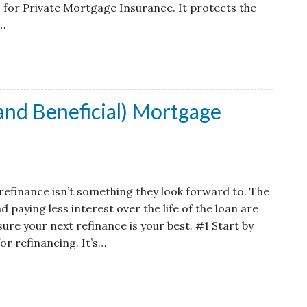
 for Private Mortgage Insurance. It protects the
t…
(and Beneficial) Mortgage
efinance isn’t something they look forward to. The
aying less interest over the life of the loan are
ure your next refinance is your best. #1 Start by
for refinancing. It’s…