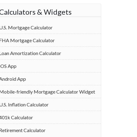
Calculators & Widgets
U.S. Mortgage Calculator
FHA Mortgage Calculator
Loan Amortization Calculator
iOS App
Android App
Mobile-friendly Mortgage Calculator Widget
U.S. Inflation Calculator
401k Calculator
Retirement Calculator