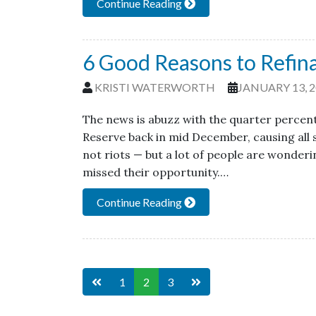
Continue Reading
6 Good Reasons to Refin
KRISTI WATERWORTH
JANUARY 13, 
The news is abuzz with the quarter percen
Reserve back in mid December, causing all s
not riots — but a lot of people are wonderin
missed their opportunity.…
Continue Reading
1
2
3