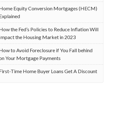
Home Equity Conversion Mortgages (HECM)
Explained
How the Fed’s Policies to Reduce Inflation Will
Impact the Housing Market in 2023
How to Avoid Foreclosure if You Fall behind
on Your Mortgage Payments
First-Time Home Buyer Loans Get A Discount