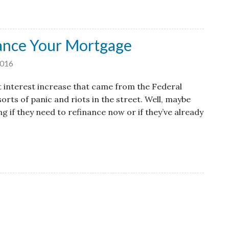
ance Your Mortgage
2016
t interest increase that came from the Federal
orts of panic and riots in the street. Well, maybe
g if they need to refinance now or if they’ve already