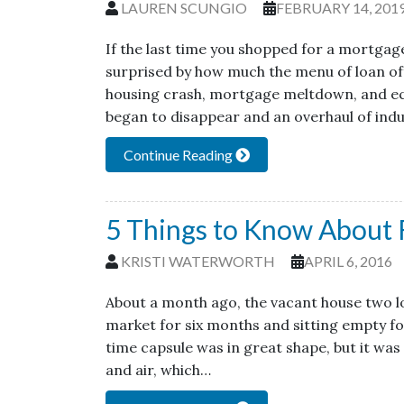
LAUREN SCUNGIO
FEBRUARY 14, 201
If the last time you shopped for a mortgag
surprised by how much the menu of loan of
housing crash, mortgage meltdown, and ec
began to disappear and an overhaul of ind
Continue Reading
5 Things to Know About 
KRISTI WATERWORTH
APRIL 6, 2016
About a month ago, the vacant house two lot
market for six months and sitting empty for
time capsule was in great shape, but it was
and air, which…