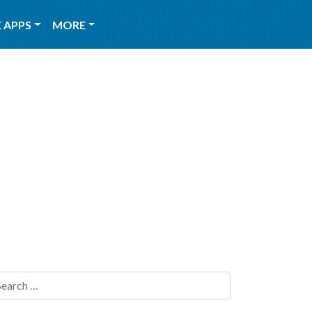
 APPS
MORE
Search for: