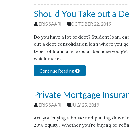
Should You Take out a De
ERIS SAARI
OCTOBER 22, 2019
Do you have a lot of debt? Student loan, ca
out a debt consolidation loan where you get
types of loans are popular because you get
which makes…
Continue Reading
Private Mortgage Insura
ERIS SAARI
JULY 25, 2019
Are you buying a house and putting down le
20% equity? Whether you’re buying or refin