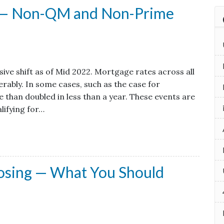
x — Non-QM and Non-Prime
ve shift as of Mid 2022. Mortgage rates across all
rably. In some cases, such as the case for
 than doubled in less than a year. These events are
lifying for…
losing — What You Should