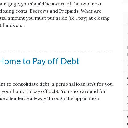
 mortgage, you should be aware of the two most
closing costs: Escrows and Prepaids. What Are
al amount you must put aside (i.e., pay) at closing
t funds so…
 Home to Pay off Debt
t to consolidate debt, a personal loan isn’t for you,
n your home to pay off debt. You shop around for
se a lender. Half-way through the application