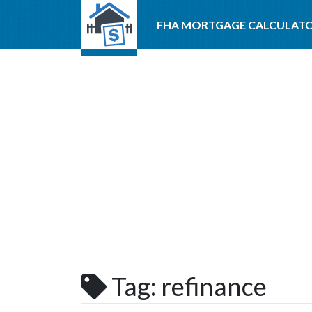
FHA MORTGAGE CALCULAT
Tag:
refinance