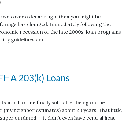
9
e was over a decade ago, then you might be
ferings has changed. Immediately following the
onomic recession of the late 2000s, loan programs
ustry guidelines and…
FHA 203(k) Loans
s north of me finally sold after being on the
 (my neighbor estimates) about 20 years. That little
 super outdated — it didn’t even have central heat