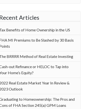
Recent Articles
Tax Benefits of Home Ownership in the US
‌FHA MI Premiums to Be Slashed by 30 Basis
Points
The BRRRR Method of Real Estate Investing
Cash-out Refinance or HELOC to Tap into
Your Home’s Equity?
2022 Real Estate Market Year In Review &
2023 Outlook
Graduating to Homeownership: The Pros and
Cons of FHA Section 245(a) GPM Loans