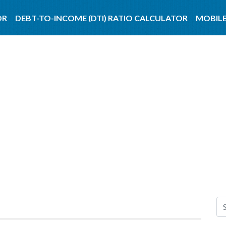
OR
DEBT-TO-INCOME (DTI) RATIO CALCULATOR
MOBILE