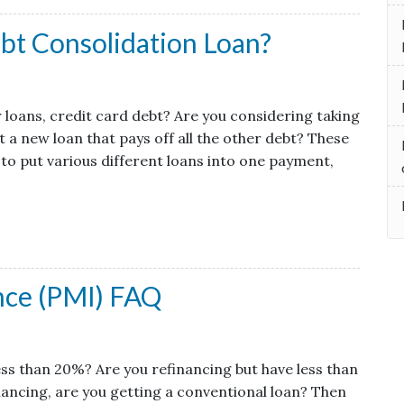
bt Consolidation Loan?
r loans, credit card debt? Are you considering taking
 a new loan that pays off all the other debt? These
 to put various different loans into one payment,
nce (PMI) FAQ
ss than 20%? Are you refinancing but have less than
ancing, are you getting a conventional loan? Then