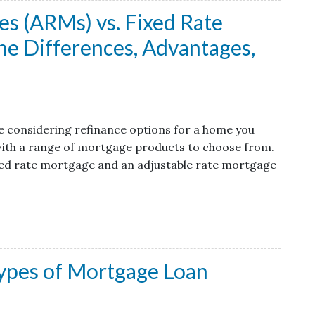
s (ARMs) vs. Fixed Rate
e Differences, Advantages,
are considering refinance options for a home you
 with a range of mortgage products to choose from.
xed rate mortgage and an adjustable rate mortgage
ypes of Mortgage Loan