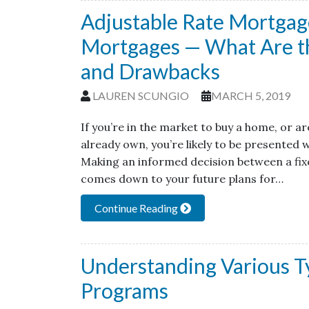
Adjustable Rate Mortgage
Mortgages — What Are th
and Drawbacks
LAUREN SCUNGIO
MARCH 5, 2019
If you’re in the market to buy a home, or 
already own, you’re likely to be presented
Making an informed decision between a fi
comes down to your future plans for…
Continue Reading
Understanding Various T
Programs