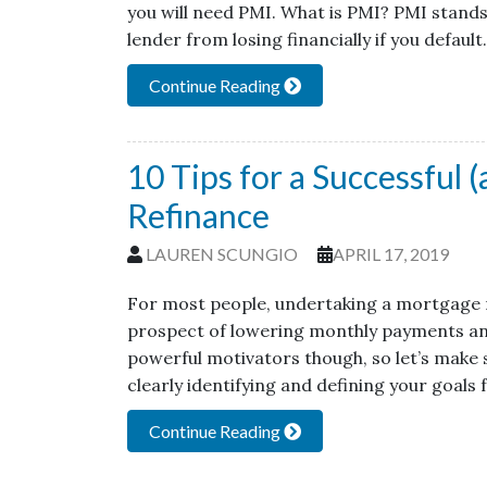
you will need PMI. What is PMI? PMI stands
lender from losing financially if you defaul
Continue Reading
10 Tips for a Successful 
Refinance
LAUREN SCUNGIO
APRIL 17, 2019
For most people, undertaking a mortgage r
prospect of lowering monthly payments and p
powerful motivators though, so let’s make s
clearly identifying and defining your goals 
Continue Reading