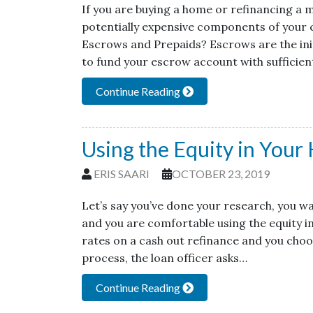
If you are buying a home or refinancing a
potentially expensive components of your 
Escrows and Prepaids? Escrows are the initi
to fund your escrow account with sufficien
Continue Reading
Using the Equity in Your
ERIS SAARI
OCTOBER 23, 2019
Let’s say you’ve done your research, you wan
and you are comfortable using the equity i
rates on a cash out refinance and you choo
process, the loan officer asks…
Continue Reading