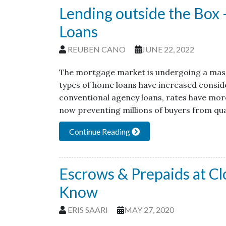
Lending outside the Bo
Loans
REUBEN CANO
JUNE 22, 2022
The mortgage market is undergoing a massi
types of home loans have increased conside
conventional agency loans, rates have more
now preventing millions of buyers from qua
Continue Reading
Escrows & Prepaids at C
Know
ERIS SAARI
MAY 27, 2020