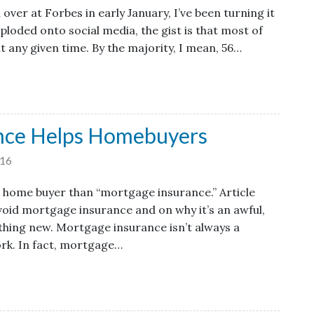
over at Forbes in early January, I’ve been turning it
xploded onto social media, the gist is that most of
t any given time. By the majority, I mean, 56…
nce Helps Homebuyers
16
e home buyer than “mortgage insurance.” Article
avoid mortgage insurance and on why it’s an awful,
mething new. Mortgage insurance isn’t always a
rk. In fact, mortgage…