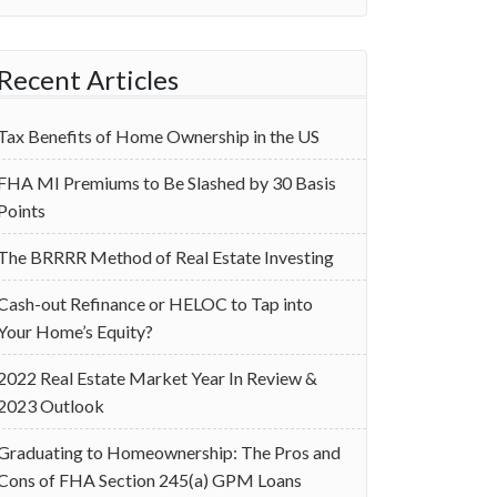
Recent Articles
Tax Benefits of Home Ownership in the US
‌FHA MI Premiums to Be Slashed by 30 Basis
Points
The BRRRR Method of Real Estate Investing
Cash-out Refinance or HELOC to Tap into
Your Home’s Equity?
2022 Real Estate Market Year In Review &
2023 Outlook
Graduating to Homeownership: The Pros and
Cons of FHA Section 245(a) GPM Loans