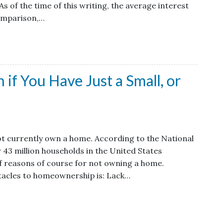
s of the time of this writing, the average interest
comparison,…
if You Have Just a Small, or
t currently own a home. According to the National
 43 million households in the United States
f reasons of course for not owning a home.
tacles to homeownership is: Lack…