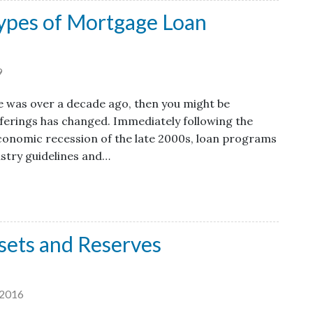
ypes of Mortgage Loan
9
e was over a decade ago, then you might be
ferings has changed. Immediately following the
onomic recession of the late 2000s, loan programs
ustry guidelines and…
sets and Reserves
2016