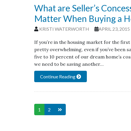
What are Seller’s Conce
Matter When Buying a 
KRISTI WATERWORTH
APRIL 23, 2015
If you’re in the housing market for the fir
pretty overwhelming, even if you’ve been sa
five to 10 percent of our dream home’s co
we need to be saving another…
Continue Reading
1
2