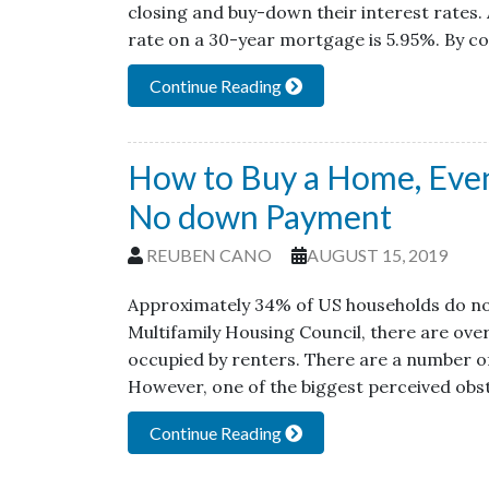
closing and buy-down their interest rates. A
rate on a 30-year mortgage is 5.95%. By 
Continue Reading
How to Buy a Home, Even 
No down Payment
REUBEN CANO
AUGUST 15, 2019
Approximately 34% of US households do no
Multifamily Housing Council, there are over
occupied by renters. There are a number o
However, one of the biggest perceived obs
Continue Reading