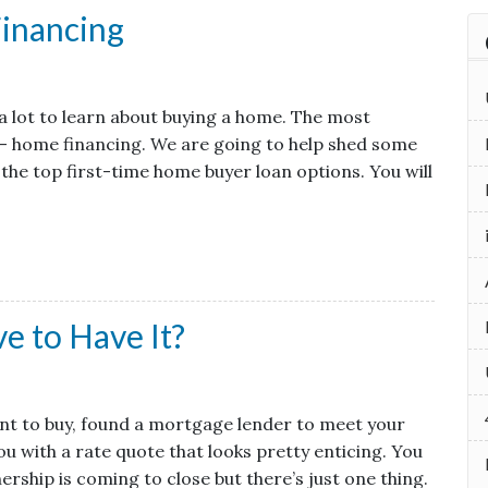
inancing
s a lot to learn about buying a home. The most
— home financing. We are going to help shed some
 the top first-time home buyer loan options. You will
e to Have It?
ant to buy, found a mortgage lender to meet your
u with a rate quote that looks pretty enticing. You
rship is coming to close but there’s just one thing.