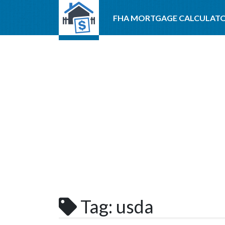
FHA MORTGAGE CALCULAT
Tag:
usda