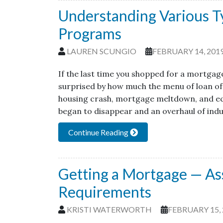
Understanding Various T
Programs
LAUREN SCUNGIO
FEBRUARY 14, 201
If the last time you shopped for a mortgag
surprised by how much the menu of loan of
housing crash, mortgage meltdown, and ec
began to disappear and an overhaul of ind
Continue Reading
Getting a Mortgage — As
Requirements
KRISTI WATERWORTH
FEBRUARY 15, 