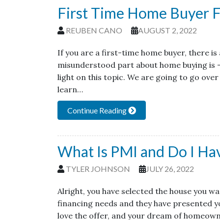
First Time Home Buyer F
REUBEN CANO
AUGUST 2, 2022
If you are a first-time home buyer, there i
misunderstood part about home buying is 
light on this topic. We are going to go over
learn…
Continue Reading
What Is PMI and Do I Hav
TYLER JOHNSON
JULY 26, 2022
Alright, you have selected the house you w
financing needs and they have presented yo
love the offer, and your dream of homeowne