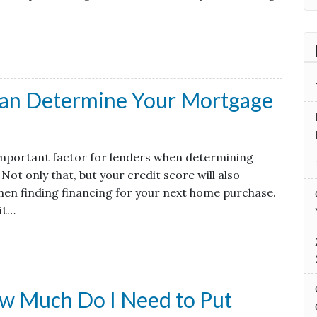
Can Determine Your Mortgage
 important factor for lenders when determining
Not only that, but your credit score will also
hen finding financing for your next home purchase.
it…
w Much Do I Need to Put