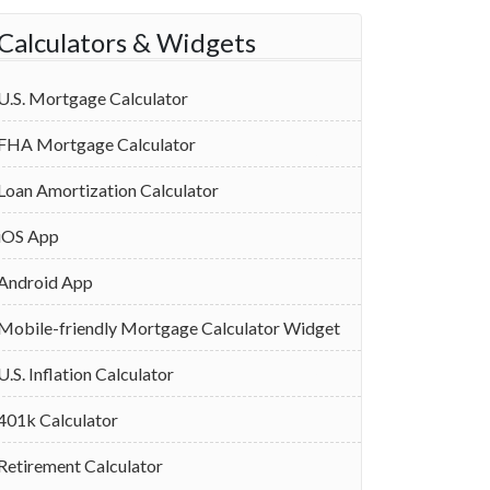
Calculators & Widgets
U.S. Mortgage Calculator
FHA Mortgage Calculator
Loan Amortization Calculator
iOS App
Android App
Mobile-friendly Mortgage Calculator Widget
U.S. Inflation Calculator
401k Calculator
Retirement Calculator