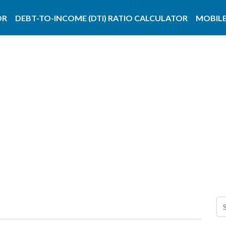
OR
DEBT-TO-INCOME (DTI) RATIO CALCULATOR
MOBILE