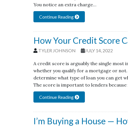
You notice an extra charge…
Continue Reading
How Your Credit Score 
TYLER JOHNSON
JULY 14, 2022
A credit score is arguably the single most
whether you qualify for a mortgage or not. 
determine what type of loan you can get w
The score is important to lenders because 
Continue Reading
I’m Buying a House — Ho