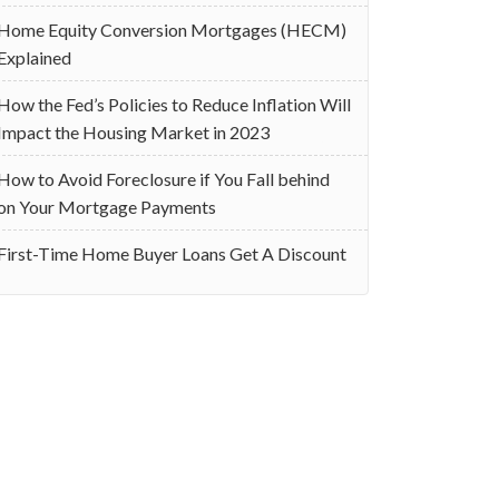
Home Equity Conversion Mortgages (HECM)
Explained
How the Fed’s Policies to Reduce Inflation Will
Impact the Housing Market in 2023
How to Avoid Foreclosure if You Fall behind
on Your Mortgage Payments
First-Time Home Buyer Loans Get A Discount