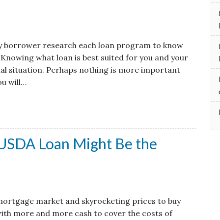
very borrower research each loan program to know
 Knowing what loan is best suited for you and your
cial situation. Perhaps nothing is more important
u will…
 USDA Loan Might Be the
mortgage market and skyrocketing prices to buy
with more and more cash to cover the costs of