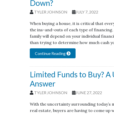
Down?
TYLER JOHNSON
JULY 7, 2022
When buying a house, it is critical that e
the ins-and-outs of each type of financing.
family will depend on your individual finan
than trying to determine how much cash yo
Continue Reading
Limited Funds to Buy? A
Answer
TYLER JOHNSON
JUNE 27, 2022
With the uncertainty surrounding today’s 
real estate, buyers are having to come up 