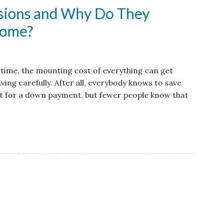
ssions and Why Do They
Home?
st time, the mounting cost of everything can get
ving carefully. After all, everybody knows to save
st for a down payment, but fewer people know that