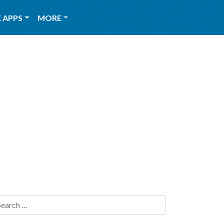
 APPS
MORE
Search for: