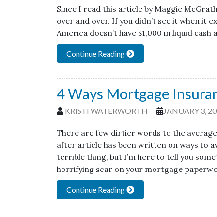
Since I read this article by Maggie McGrath 
over and over. If you didn’t see it when it e
America doesn’t have $1,000 in liquid cash a
Continue Reading
4 Ways Mortgage Insura
KRISTI WATERWORTH
JANUARY 3, 20
There are few dirtier words to the averag
after article has been written on ways to 
terrible thing, but I’m here to tell you so
horrifying scar on your mortgage paperwo
Continue Reading