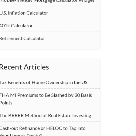
U.S. Inflation Calculator
401k Calculator
Retirement Calculator
Recent Articles
Tax Benefits of Home Ownership in the US
‌FHA MI Premiums to Be Slashed by 30 Basis
Points
The BRRRR Method of Real Estate Investing
Cash-out Refinance or HELOC to Tap into
Your Home’s Equity?