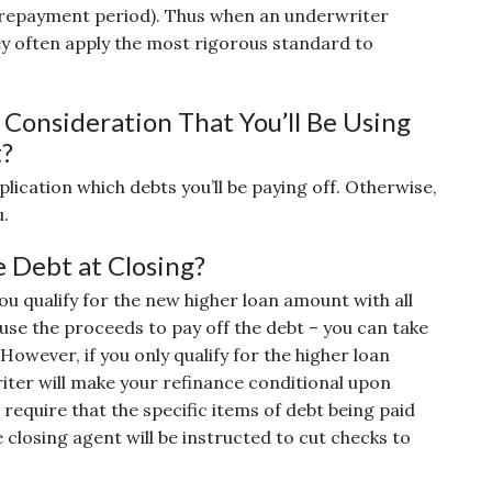
(repayment period). Thus when an underwriter
ey often apply the most rigorous standard to
Consideration That You’ll Be Using
t?
pplication which debts you’ll be paying off. Otherwise,
u.
e Debt at Closing?
u qualify for the new higher loan amount with all
 use the proceeds to pay off the debt – you can take
However, if you only qualify for the higher loan
iter will make your refinance conditional upon
 require that the specific items of debt being paid
 closing agent will be instructed to cut checks to