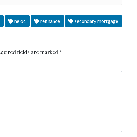
heloc
refinance
secondary mortgage
quired fields are marked
*