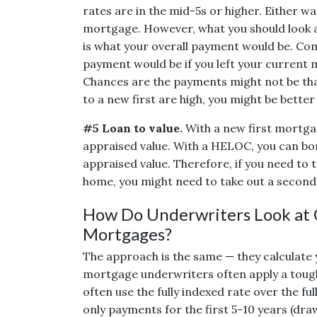
rates are in the mid-5s or higher. Either wa
mortgage. However, what you should look 
is what your overall payment would be. Co
payment would be if you left your curren
Chances are the payments might not be that
to a new first are high, you might be bette
#5 Loan to value.
With a new first mortga
appraised value. With a HELOC, you can b
appraised value. Therefore, if you need to
home, you might need to take out a second 
How Do Underwriters Look at C
Mortgages?
The approach is the same — they calculate 
mortgage underwriters often apply a toug
often use the fully indexed rate over the 
only payments for the first 5-10 years (dra