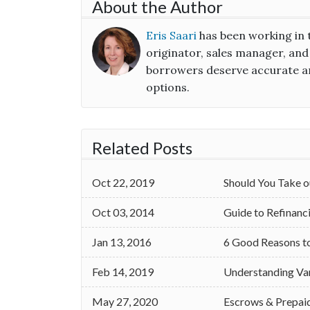
About the Author
Eris Saari
has been working in 
originator, sales manager, and
borrowers deserve accurate an
options.
Related Posts
Oct 22, 2019
Should You Take o
Oct 03, 2014
Guide to Refinan
Jan 13, 2016
6 Good Reasons t
Feb 14, 2019
Understanding Va
May 27, 2020
Escrows & Prepai