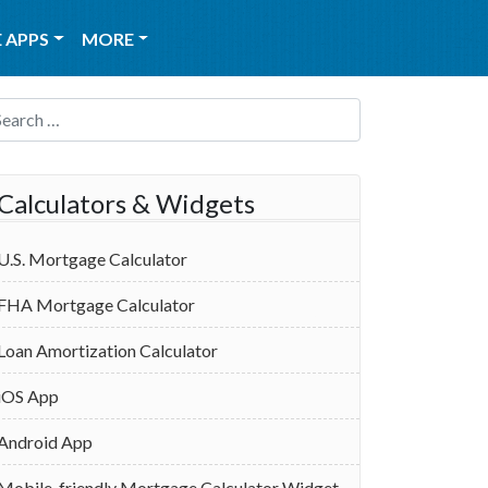
 APPS
MORE
Search for:
Calculators & Widgets
U.S. Mortgage Calculator
FHA Mortgage Calculator
Loan Amortization Calculator
iOS App
Android App
Mobile-friendly Mortgage Calculator Widget