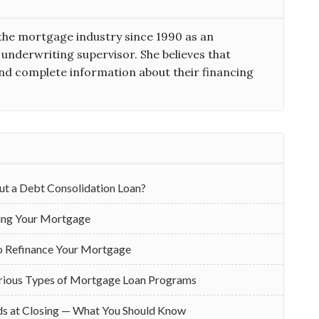
the mortgage industry since 1990 as an
 underwriting supervisor. She believes that
d complete information about their financing
ut a Debt Consolidation Loan?
cing Your Mortgage
o Refinance Your Mortgage
rious Types of Mortgage Loan Programs
ds at Closing — What You Should Know