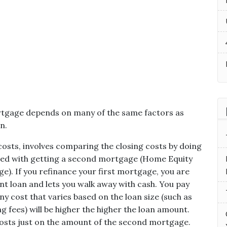
rtgage depends on many of the same factors as
n.
 costs, involves comparing the closing costs by doing
ated with getting a second mortgage (Home Equity
e). If you refinance your first mortgage, you are
nt loan and lets you walk away with cash. You pay
y cost that varies based on the loan size (such as
ng fees) will be higher the higher the loan amount.
osts just on the amount of the second mortgage.