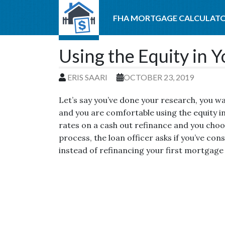
FHA MORTGAGE CALCULAT
Using the Equity in 
ERIS SAARI
OCTOBER 23, 2019
Let’s say you’ve done your research, you w
and you are comfortable using the equity i
rates on a cash out refinance and you choo
process, the loan officer asks if you’ve con
instead of refinancing your first mortgage