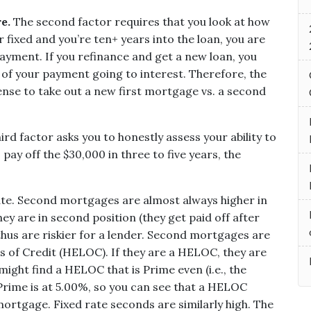
e.
The second factor requires that you look at how
ear fixed and you’re ten+ years into the loan, you are
payment. If you refinance and get a new loan, you
 of your payment going to interest. Therefore, the
nse to take out a new first mortgage vs. a second
ird factor asks you to honestly assess your ability to
to pay off the $30,000 in three to five years, the
rate. Second mortgages are almost always higher in
y are in second position (they get paid off after
hus are riskier for a lender.
Second mortgages are
s of Credit (HELOC). If they are a HELOC, they are
might find a HELOC that is Prime even (i.e., the
 Prime is at 5.00%, so you can see that a HELOC
ortgage. Fixed rate seconds are similarly high. The