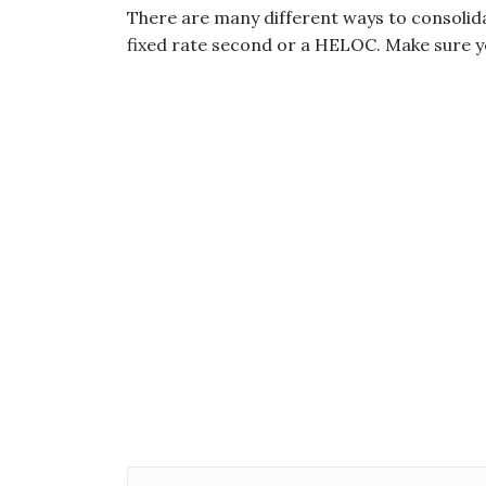
There are many different ways to consolida
fixed rate second or a HELOC. Make sure yo