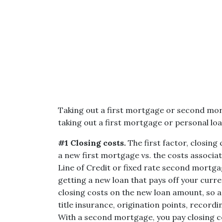
Taking out a first mortgage or second mo
taking out a first mortgage or personal loa
#1 Closing costs.
The first factor, closing
a new first mortgage vs. the costs associ
Line of Credit or fixed rate second mortgag
getting a new loan that pays off your curre
closing costs on the new loan amount, so an
title insurance, origination points, recordi
With a second mortgage, you pay closing c