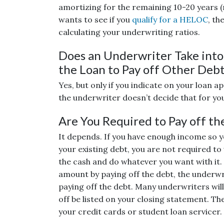
amortizing for the remaining 10-20 years 
wants to see if you
qualify for a HELOC
, th
calculating your underwriting ratios.
Does an Underwriter Take into 
the Loan to Pay off Other Deb
Yes, but only if you indicate on your loan a
the underwriter doesn’t decide that for yo
Are You Required to Pay off th
It depends. If you have enough income so yo
your existing debt, you are not required to
the cash and do whatever you want with it. 
amount by paying off the debt, the underwr
paying off the debt. Many underwriters will
off be listed on your closing statement. The
your credit cards or student loan servicer.