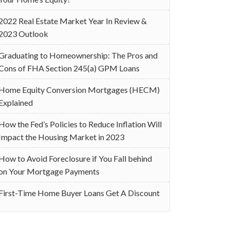
2022 Real Estate Market Year In Review &
2023 Outlook
Graduating to Homeownership: The Pros and
Cons of FHA Section 245(a) GPM Loans
Home Equity Conversion Mortgages (HECM)
Explained
How the Fed’s Policies to Reduce Inflation Will
Impact the Housing Market in 2023
How to Avoid Foreclosure if You Fall behind
on Your Mortgage Payments
First-Time Home Buyer Loans Get A Discount