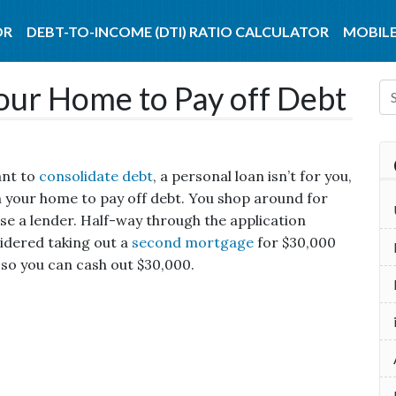
OR
DEBT-TO-INCOME (DTI) RATIO CALCULATOR
MOBILE
Your Home to Pay off Debt
ant to
consolidate debt
, a personal loan isn’t for you,
n your home to pay off debt.
You shop around for
se a lender. Half-way through the application
sidered taking out a
second mortgage
for $30,000
 so you can cash out $30,000.