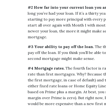
#2 How far into your current loan you ar
long you’ve had your loan. If it’s a thirty y
starting to pay more principal with every 
start all over again with Month 1 with most
newer your loan, the more it might make se
mortgage.
#3 Your ability to pay off the loan.
The th
pay off the loan. If you think you’ll be able 
second mortgage might make sense.
#4 Mortgage rates.
The fourth factor is 
rate than first mortgages. Why? Because the
the first mortgage, in case of default) and t
either fixed rate loans or Home Equity Line
based on Prime plus a margin. At best, you 
margin over Prime is zero). But right now,
would be more expensive than a new first m