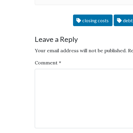
closing costs
debt
Leave a Reply
Your email address will not be published.
Re
Comment
*