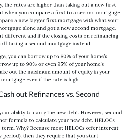
y, the rates are higher than taking out a new first
at when you compare a first to a second mortgage
mpare a new bigger first mortgage with what your
t mortgage alone and got a new second mortgage.
 different and if the closing costs on refinancing
r off taking a second mortgage instead.
ge, you can borrow up to 80% of your home’s
orrow up to 90% or even 95% of your home’s
 take out the maximum amount of equity in your
mortgage even if the rate is high.
ash out Refinances vs. Second
your ability to carry the new debt. However, second
her formula to calculate your new debt. HELOCs
full term. Why? Because most HELOCs offer interest
w period), then they require that you start