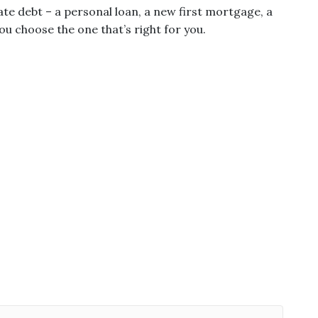
te debt – a personal loan, a new first mortgage, a
u choose the one that’s right for you.